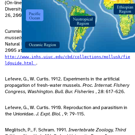
(On-line). Molluscs Division of the Museum of Biological
Diversity at the Ohio State University. Accessed September
26, 2005 at
.
http://128.146.250.63/Musselhost
Cummings, K., C. Mayer. 1992.
Field guide to freshwater
mussels of the Midwest
. Champaign, Illinois: Illinois
Natural History Survey Manual 5. Accessed August 25,
2005 at
http://www.inhs.uiuc.edu/cbd/collections/mollusk/fie
.
ldguide.html
Lefevre, G., W. Curtis. 1912. Experiments in the artificial
propagation of fresh-water mussels.
Proc. Internat. Fishery
Congress, Washington. Bull. Bur. Fisheries
, 28: 617-626.
Lefevre, G., W. Curtis. 1910. Reproduction and parasitism in
the Unionidae.
J. Expt. Biol.
, 9: 79-115.
Meglitsch, P., F. Schram. 1991.
Invertebrate Zoology, Third