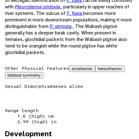
In Michigan, identification of
F. flava
can be easily confused
with
Pleurobema sintoxia
, particularly in upper reaches of
river systems. The sulcus of
F. flava
becomes more
prominent in more downstream populations, making it more
distinguishable from
P. sintoxia
. The Wabash pigtoe
generally has a deeper beak cavity. When present in
females, glochidial packets from the Wabash pigtoe also
tend to be orangish while the round pigtoe has white
glochidial packets.
Other Physical Features
ectothermic
heterothermic
bilateral symmetry
Sexual Dimorphism
sexes alike
Range length
7.6 (high) cm
2.99 (high) in
Development