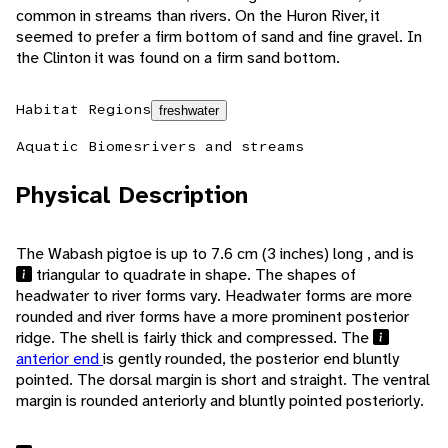
common in streams than rivers. On the Huron River, it
seemed to prefer a firm bottom of sand and fine gravel. In
the Clinton it was found on a firm sand bottom.
Habitat Regions
freshwater
Aquatic Biomes
rivers and streams
Physical Description
The Wabash pigtoe is up to 7.6 cm (3 inches) long , and is
triangular to quadrate in shape. The shapes of
headwater to river forms vary. Headwater forms are more
rounded and river forms have a more prominent posterior
ridge. The shell is fairly thick and compressed. The
anterior end
is gently rounded, the posterior end bluntly
pointed. The dorsal margin is short and straight. The ventral
margin is rounded anteriorly and bluntly pointed posteriorly.