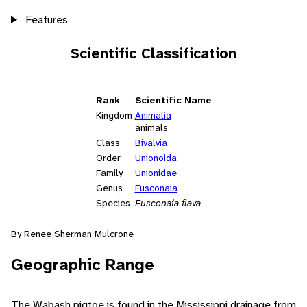
Features
Scientific Classification
Rank
Scientific Name
Kingdom
Animalia
animals
Class
Bivalvia
Order
Unionoida
Family
Unionidae
Genus
Fusconaia
Species
Fusconaia flava
By Renee Sherman Mulcrone
Geographic Range
The Wabash pigtoe is found in the Mississippi drainage from