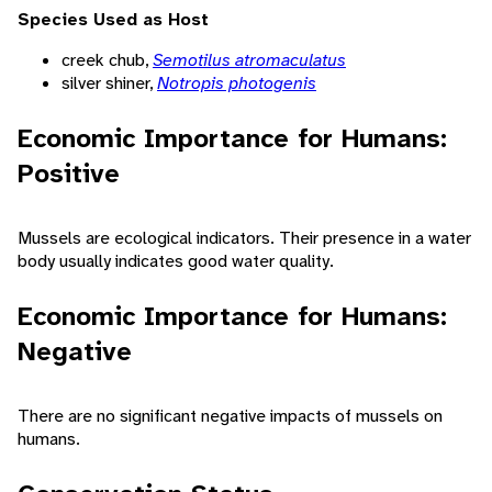
Species Used as Host
creek chub,
Semotilus atromaculatus
silver shiner,
Notropis photogenis
Economic Importance for Humans:
Positive
Mussels are ecological indicators. Their presence in a water
body usually indicates good water quality.
Economic Importance for Humans:
Negative
There are no significant negative impacts of mussels on
humans.