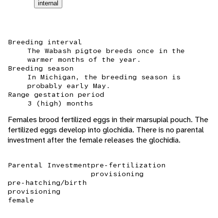
internal
Breeding interval
The Wabash pigtoe breeds once in the
warmer months of the year.
Breeding season
In Michigan, the breeding season is
probably early May.
Range gestation period
3 (high) months
Females brood fertilized eggs in their marsupial pouch. The
fertilized eggs develop into glochidia. There is no parental
investment after the female releases the glochidia.
Parental Investment
pre-fertilization
provisioning
pre-hatching/birth
provisioning
female