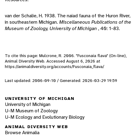
van der Schalie, H. 1938. The naiad fauna of the Huron River,
in southeastern Michigan.
Miscellaneous Publications of the
Museum of Zoology, University of Michigan
, 40: 1-83.
To cite this page: Mulcrone, R. 2006. "Fusconaia flava" (On-line),
Animal Diversity Web. Accessed
August 6, 2026
at
https://animaldiversity.org/accounts/Fusconaia_flava/
Last updated: 2006-09-10 / Generated: 2026-03-29 19:59
UNIVERSITY OF MICHIGAN
University of Michigan
U-M Museum of Zoology
U-M Ecology and Evolutionary Biology
ANIMAL DIVERSITY WEB
Browse Animalia