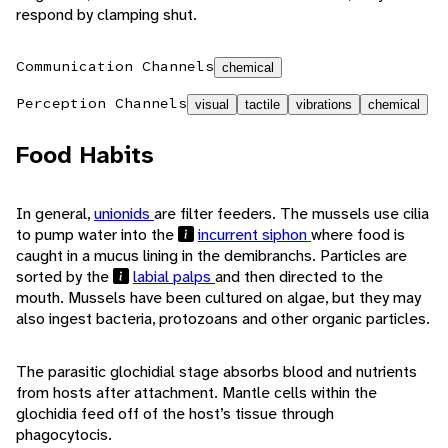
respond by clamping shut.
Communication Channels
chemical
Perception Channels
visual
tactile
vibrations
chemical
Food Habits
In general,
unionids
are filter feeders. The mussels use cilia
to pump water into the
incurrent siphon
where food is
caught in a mucus lining in the demibranchs. Particles are
sorted by the
labial palps
and then directed to the
mouth. Mussels have been cultured on algae, but they may
also ingest bacteria, protozoans and other organic particles.
The parasitic glochidial stage absorbs blood and nutrients
from hosts after attachment. Mantle cells within the
glochidia feed off of the host’s tissue through
phagocytocis.