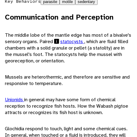
Key Behaviors
parasite
motile
sedentary
Communication and Perception
The middle lobe of the mantle edge has most of a bivalve's
sensory organs. Paired
statocysts
, which are fluid filled
chambers with a solid granule or pellet (a statolity) are in
the mussel's foot. The statocysts help the mussel with
georeception, or orientation.
Mussels are heterothermic, and therefore are sensitive and
responsive to temperature.
Unionids
in general may have some form of chemical
reception to recognize fish hosts. How the Wabash pigtoe
attracts or recognizes its fish host is unknown.
Glochidia respond to touch, light and some chemical cues.
In general, when touched or a fluid is introduced, they will