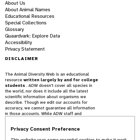
About Us
About Animal Names
Educational Resources
Special Collections
Glossary
Quaardvark: Explore Data
Accessibility
Privacy Statement
DISCLAIMER
The Animal Diversity Web is an educational
resource
written largely by and for college
students
. ADW doesn't cover all species in
the world, nor does it include all the latest
scientific information about organisms we
describe. Though we edit our accounts for
accuracy, we cannot guarantee all information
in those accounts. While ADW staff and
contributors provide references to books and
websites that we believe are reputable, we
Privacy Consent Preference
cannot necessarily endorse the contents of
references beyond our control.
This website uses some essential cookies to make it work.