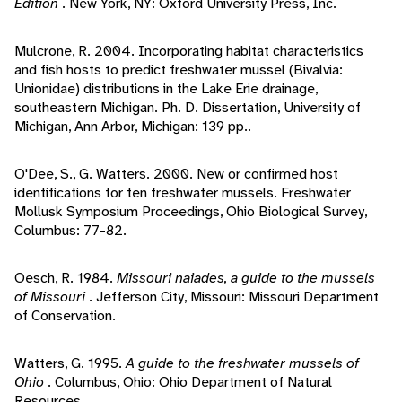
Edition
. New York, NY: Oxford University Press, Inc.
Mulcrone, R. 2004. Incorporating habitat characteristics
and fish hosts to predict freshwater mussel (Bivalvia:
Unionidae) distributions in the Lake Erie drainage,
southeastern Michigan. Ph. D. Dissertation, University of
Michigan, Ann Arbor, Michigan: 139 pp..
O'Dee, S., G. Watters. 2000. New or confirmed host
identifications for ten freshwater mussels. Freshwater
Mollusk Symposium Proceedings, Ohio Biological Survey,
Columbus: 77-82.
Oesch, R. 1984.
Missouri naiades, a guide to the mussels
of Missouri
. Jefferson City, Missouri: Missouri Department
of Conservation.
Watters, G. 1995.
A guide to the freshwater mussels of
Ohio
. Columbus, Ohio: Ohio Department of Natural
Resources.