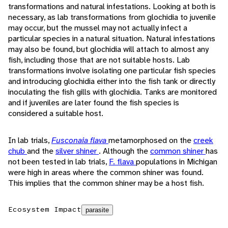
transformations and natural infestations. Looking at both is
necessary, as lab transformations from glochidia to juvenile
may occur, but the mussel may not actually infect a
particular species in a natural situation. Natural infestations
may also be found, but glochidia will attach to almost any
fish, including those that are not suitable hosts. Lab
transformations involve isolating one particular fish species
and introducing glochidia either into the fish tank or directly
inoculating the fish gills with glochidia. Tanks are monitored
and if juveniles are later found the fish species is
considered a suitable host.
In lab trials,
Fusconaia flava
metamorphosed on the
creek
chub
and the
silver shiner
. Although the
common shiner
has
not been tested in lab trials,
F. flava
populations in Michigan
were high in areas where the common shiner was found.
This implies that the common shiner may be a host fish.
Ecosystem Impact
parasite