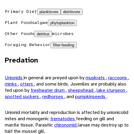
Primary Diet
planktivore
detritivore
Plant Foods
algae
phytoplankton
Other Foods
microbes
detritus
Foraging Behavior
filter-feeding
Predation
Unionids
in general are preyed upon by
muskrats
,
raccoons
,
minks
,
otters
, and some birds. Juveniles are probably also
fed upon by
freshwater drum
,
sheepshead
,
lake sturgeon
,
spotted suckers
,
redhorses
, and
pumpkinseeds
.
Unionid mortality and reproduction is affected by unionicolid
mites and monogenic
trematodes
feeding on gill and
mantle tissue. Parasitic
chironomid
larvae may destroy up to
half the mussel gill.