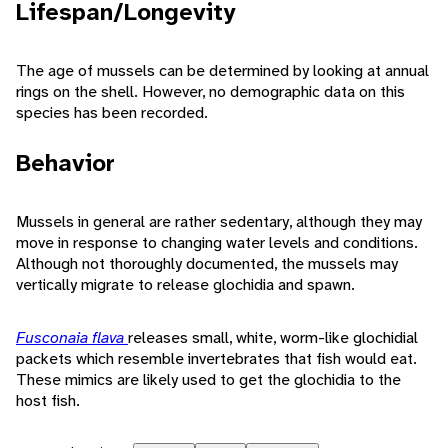
Lifespan/Longevity
The age of mussels can be determined by looking at annual
rings on the shell. However, no demographic data on this
species has been recorded.
Behavior
Mussels in general are rather sedentary, although they may
move in response to changing water levels and conditions.
Although not thoroughly documented, the mussels may
vertically migrate to release glochidia and spawn.
Fusconaia flava
releases small, white, worm-like glochidial
packets which resemble invertebrates that fish would eat.
These mimics are likely used to get the glochidia to the
host fish.