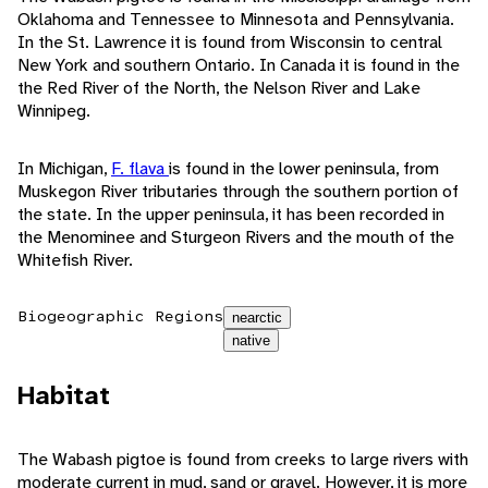
Oklahoma and Tennessee to Minnesota and Pennsylvania.
In the St. Lawrence it is found from Wisconsin to central
New York and southern Ontario. In Canada it is found in the
the Red River of the North, the Nelson River and Lake
Winnipeg.
In Michigan,
F. flava
is found in the lower peninsula, from
Muskegon River tributaries through the southern portion of
the state. In the upper peninsula, it has been recorded in
the Menominee and Sturgeon Rivers and the mouth of the
Whitefish River.
Biogeographic Regions
nearctic
native
Habitat
The Wabash pigtoe is found from creeks to large rivers with
moderate current in mud, sand or gravel. However, it is more