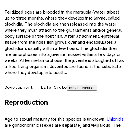
Fertilized eggs are brooded in the marsupia (water tubes)
up to three months, where they develop into larvae, called
glochidia. The glochidia are then released into the water
where they must attach to the gill filaments and/or general
body surface of the host fish. After attachment, epithelial
tissue from the host fish grows over and encapsulates a
glochidium, usually within a few hours. The glochidia then
metamorphoses into a juvenile mussel within a few days or
weeks. After metamorphosis, the juvenile is sloughed off as
a free-living organism. Juveniles are found in the substrate
where they develop into adults.
Development - Life Cycle
metamorphosis
Reproduction
Age to sexual maturity for this species is unknown.
Unionids
are gonochoristic (sexes are separate) and viviparous. The