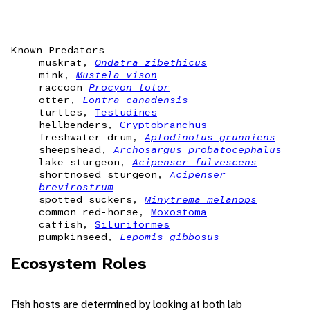
Known Predators
muskrat,
Ondatra zibethicus
mink,
Mustela vison
raccoon
Procyon lotor
otter,
Lontra canadensis
turtles,
Testudines
hellbenders,
Cryptobranchus
freshwater drum,
Aplodinotus grunniens
sheepshead,
Archosargus probatocephalus
lake sturgeon,
Acipenser fulvescens
shortnosed sturgeon,
Acipenser
brevirostrum
spotted suckers,
Minytrema melanops
common red-horse,
Moxostoma
catfish,
Siluriformes
pumpkinseed,
Lepomis gibbosus
Ecosystem Roles
Fish hosts are determined by looking at both lab