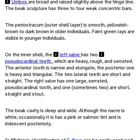
Umbos
are broad and raised slightly above the hinge line.
The beak sculpture has three to four weak concentric bars.
The periostracum (outer shell layer) is smooth, yellowish-
brown to dark brown in older individuals. Faint green rays are
visible in younger individuals.
On the inner shell, the
left valve
has two
pseudocardinal teeth
, which are heavy, rough, and serrated.
The anterior tooth is narrow and elongate, the posterior one
is heavy and triangular. The two lateral teeth are short and
straight. The right valve has one large, serrated,
pseudocardinal tooth, and one (sometimes two) are short,
straight and stout.
The beak cavity is deep and wide. Although the nacre is
white, occasionally it is has a pink or salmon tint and is
iridescent posteriorly.