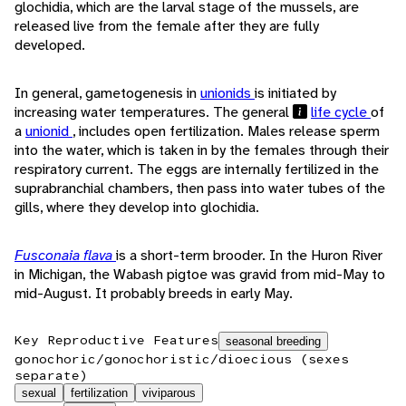
glochidia, which are the larval stage of the mussels, are
released live from the female after they are fully
developed.
In general, gametogenesis in
unionids
is initiated by
increasing water temperatures. The general
life cycle
of
a
unionid
, includes open fertilization. Males release sperm
into the water, which is taken in by the females through their
respiratory current. The eggs are internally fertilized in the
suprabranchial chambers, then pass into water tubes of the
gills, where they develop into glochidia.
Fusconaia flava
is a short-term brooder. In the Huron River
in Michigan, the Wabash pigtoe was gravid from mid-May to
mid-August. It probably breeds in early May.
Key Reproductive Features
seasonal breeding
gonochoric/gonochoristic/dioecious (sexes
separate)
sexual
fertilization
viviparous