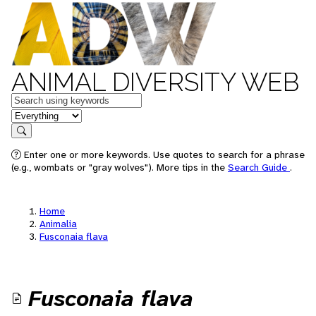
ANIMAL DIVERSITY WEB
Keywords
in feature
Search
Enter one or more keywords. Use quotes to search for a phrase
(e.g., wombats or "gray wolves"). More tips in the
Search Guide
.
Home
Animalia
Fusconaia flava
Fusconaia flava