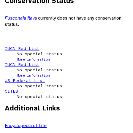
Conservation Status
Fusconaia flava
currently does not have any conservation
status.
IUCN Red List
No special status
More information
IUCN Red List
No special status
More information
US Federal List
No special status
CITES
No special status
Additional Links
Encyclopedia of Life