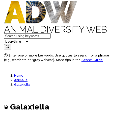
ANIMAL DIVERSITY WEB
Keywords
in feature
Search
Enter one or more keywords. Use quotes to search for a phrase
(e.g., wombats or "gray wolves"). More tips in the
Search Guide
.
Home
Animalia
Galaxiella
Galaxiella