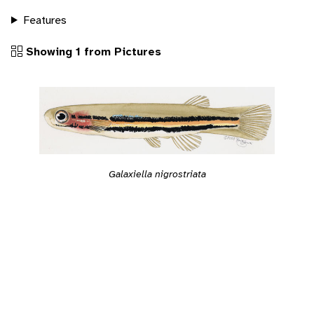
Features
Showing 1 from Pictures
Galaxiella nigrostriata