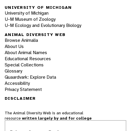
UNIVERSITY OF MICHIGAN
University of Michigan
U-M Museum of Zoology
U-M Ecology and Evolutionary Biology
ANIMAL DIVERSITY WEB
Browse Animalia
About Us
About Animal Names
Educational Resources
Special Collections
Glossary
Quaardvark: Explore Data
Accessibility
Privacy Statement
DISCLAIMER
The Animal Diversity Web is an educational
resource
written largely by and for college
students
. ADW doesn't cover all species in the
world, nor does it include all the latest