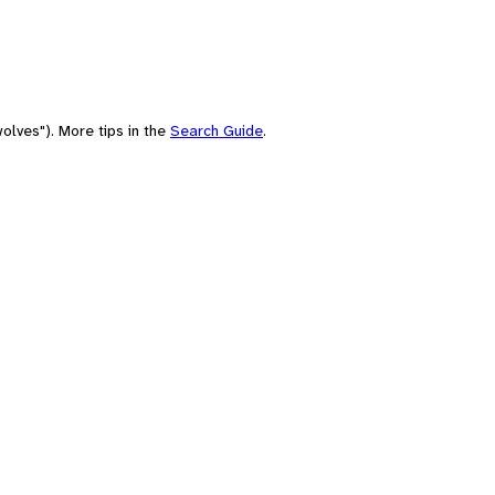
olves"). More tips in the
Search Guide
.