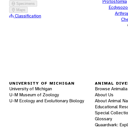
Protostomia
Specimens
Ecdysozo
Maps
Arthr
Classification
Che
UNIVERSITY OF MICHIGAN
ANIMAL DIVE
University of Michigan
Browse Animalia
U-M Museum of Zoology
About Us
U-M Ecology and Evolutionary Biology
About Animal N
Educational Res
Special Collecti
Glossary
Quaardvark: Exp