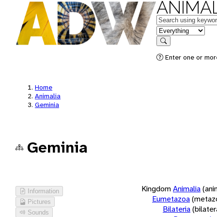
ANIMAL
Keywords
in feature
Search
Enter one or more
Home
Animalia
Geminia
Geminia
Kingdom
Animalia
(ani
Information
Eumetazoa
(metaz
Pictures
Bilateria
(bilate
Sounds