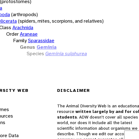
(protostomes)
a
opoda
(arthropods)
licerata
(spiders, mites, scorpions, and relatives)
Class
Arachnida
Order
Araneae
Family
Sparassidae
Genus
Geminia
Species
Geminia sulphurea
RSITY WEB
DISCLAIMER
The Animal Diversity Web is an educationa
ames
resource
written largely by and for co
ources
students
. ADW doesn't cover all species 
ons
world, nor does it include all the latest
scientific information about organisms we
describe. Though we edit our accounts for
lore Data