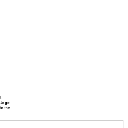
l
llege
in the