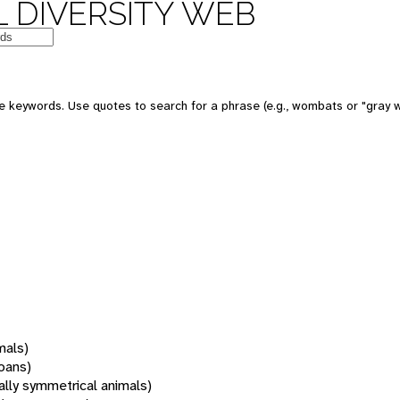
 DIVERSITY WEB
 keywords. Use quotes to search for a phrase (e.g., wombats or "gray w
mals)
oans)
rally symmetrical animals)