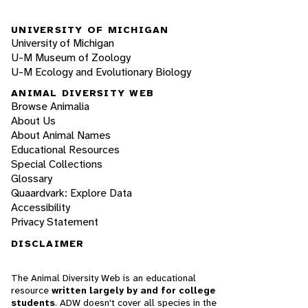
UNIVERSITY OF MICHIGAN
University of Michigan
U-M Museum of Zoology
U-M Ecology and Evolutionary Biology
ANIMAL DIVERSITY WEB
Browse Animalia
About Us
About Animal Names
Educational Resources
Special Collections
Glossary
Quaardvark: Explore Data
Accessibility
Privacy Statement
DISCLAIMER
The Animal Diversity Web is an educational
resource
written largely by and for college
students
. ADW doesn't cover all species in the