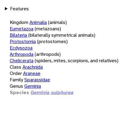
Features
Kingdom
Animalia
(animals)
Eumetazoa
(metazoans)
Bilateria
(bilaterally symmetrical animals)
Protostomia
(protostomes)
Ecdysozoa
Arthropoda
(arthropods)
Chelicerata
(spiders, mites, scorpions, and relatives)
Class
Arachnida
Order
Araneae
Family
Sparassidae
Genus
Geminia
Species
Geminia sulphurea