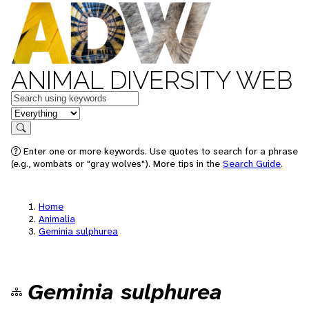
ANIMAL DIVERSITY WEB
Keywords
in feature
Search
Enter one or more keywords. Use quotes to search for a phrase
(e.g., wombats or "gray wolves"). More tips in the
Search Guide
.
Home
Animalia
Geminia sulphurea
Geminia sulphurea