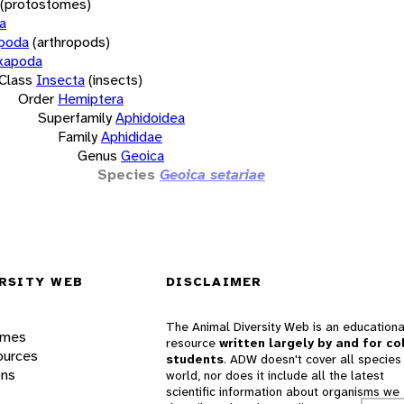
(protostomes)
a
opoda
(arthropods)
xapoda
Class
Insecta
(insects)
Order
Hemiptera
Superfamily
Aphidoidea
Family
Aphididae
Genus
Geoica
Species
Geoica setariae
RSITY WEB
DISCLAIMER
The Animal Diversity Web is an educationa
ames
resource
written largely by and for co
ources
students
. ADW doesn't cover all species 
ons
world, nor does it include all the latest
scientific information about organisms we