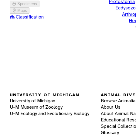
Protostomia
Specimens
Ecdysozo
Maps
Arthr
Classification
He
UNIVERSITY OF MICHIGAN
ANIMAL DIVE
University of Michigan
Browse Animalia
U-M Museum of Zoology
About Us
U-M Ecology and Evolutionary Biology
About Animal N
Educational Res
Special Collecti
Glossary