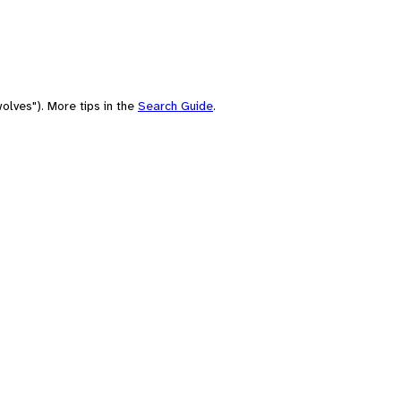
olves"). More tips in the
Search Guide
.