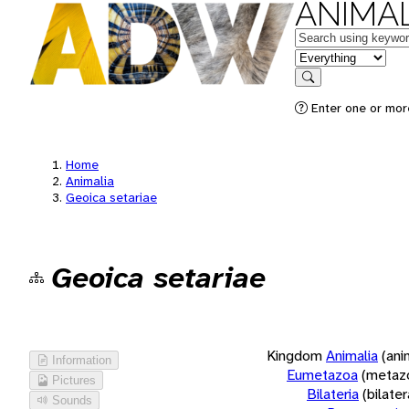
ANIMAL
Keywords
in feature
Search
Enter one or more
Home
Animalia
Geoica setariae
Geoica setariae
Kingdom
Animalia
(ani
Information
Eumetazoa
(metaz
Pictures
Bilateria
(bilate
Sounds