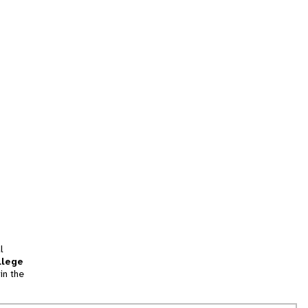
l
llege
in the