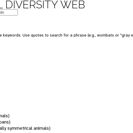
 DIVERSITY WEB
 keywords. Use quotes to search for a phrase (e.g., wombats or "gray w
mals)
oans)
rally symmetrical animals)