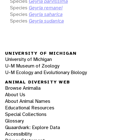
Species
Geyria parvissima
Species
Geyria remanei
Species
Geyria saharica
Species
Geyria sudanica
UNIVERSITY OF MICHIGAN
University of Michigan
U-M Museum of Zoology
U-M Ecology and Evolutionary Biology
ANIMAL DIVERSITY WEB
Browse Animalia
About Us
About Animal Names
Educational Resources
Special Collections
Glossary
Quaardvark: Explore Data
Accessibility