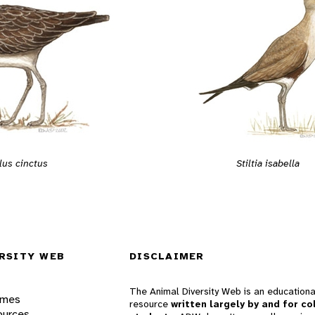
lus cinctus
Stiltia isabella
RSITY WEB
DISCLAIMER
The Animal Diversity Web is an educationa
ames
resource
written largely by and for co
ources