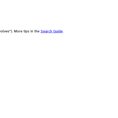
olves"). More tips in the
Search Guide
.