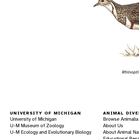
Rhinopti
UNIVERSITY OF MICHIGAN
ANIMAL DIVE
University of Michigan
Browse Animalia
U-M Museum of Zoology
About Us
U-M Ecology and Evolutionary Biology
About Animal N
Educational Res