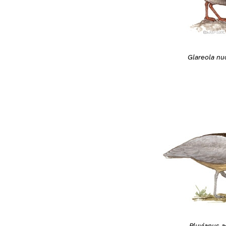
Glareola nu
Pluvianus a