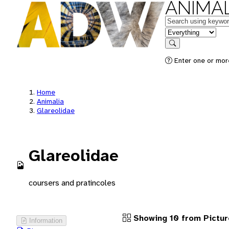
ANIMAL
Keywords
in feature
Search
Enter one or more
Home
Animalia
Glareolidae
Glareolidae
coursers and pratincoles
Showing 10 from Pictur
Information