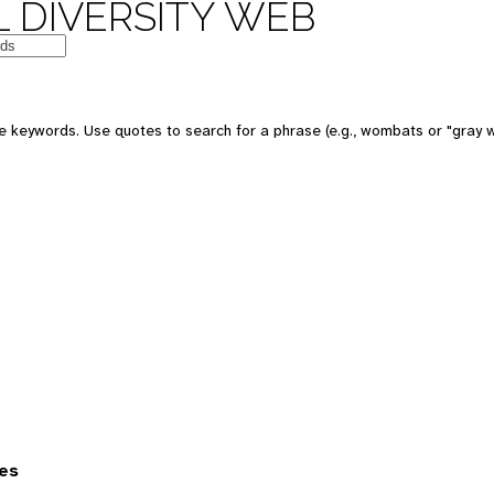
 DIVERSITY WEB
 keywords. Use quotes to search for a phrase (e.g., wombats or "gray w
es