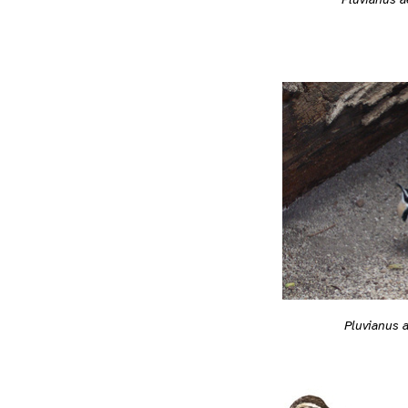
Pluvianus 