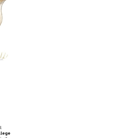
l
llege