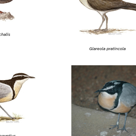
chalis
Glareola pratincola
egyptius