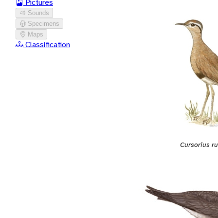
Pictures
Sounds
Specimens
Maps
Classification
Cursorius ru