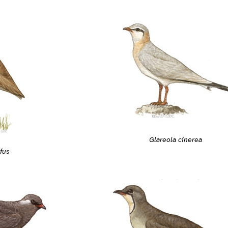
Glareola cinerea
fus