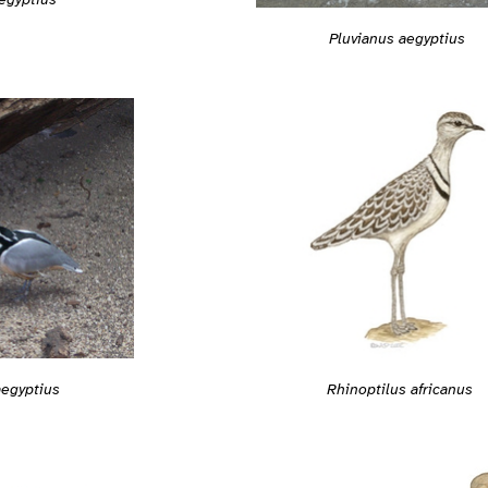
Pluvianus aegyptius
Rhinoptilus africanus
aegyptius