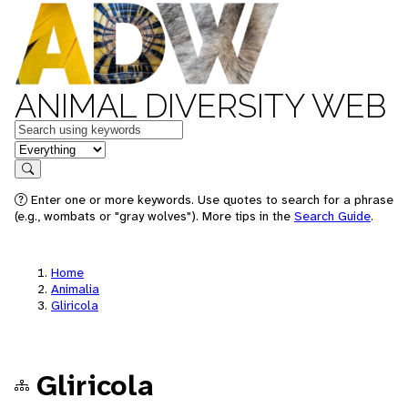
ANIMAL DIVERSITY WEB
Keywords
in feature
Search
Enter one or more keywords. Use quotes to search for a phrase
(e.g., wombats or "gray wolves"). More tips in the
Search Guide
.
Home
Animalia
Gliricola
Gliricola