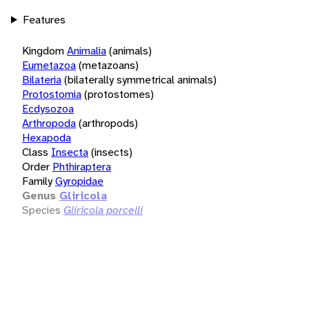
Features
Kingdom
Animalia
(animals)
Eumetazoa
(metazoans)
Bilateria
(bilaterally symmetrical animals)
Protostomia
(protostomes)
Ecdysozoa
Arthropoda
(arthropods)
Hexapoda
Class
Insecta
(insects)
Order
Phthiraptera
Family
Gyropidae
Genus
Gliricola
Species
Gliricola porcelli