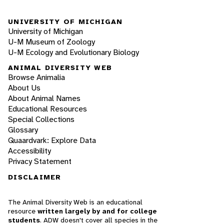
UNIVERSITY OF MICHIGAN
University of Michigan
U-M Museum of Zoology
U-M Ecology and Evolutionary Biology
ANIMAL DIVERSITY WEB
Browse Animalia
About Us
About Animal Names
Educational Resources
Special Collections
Glossary
Quaardvark: Explore Data
Accessibility
Privacy Statement
DISCLAIMER
The Animal Diversity Web is an educational
resource
written largely by and for college
students
. ADW doesn't cover all species in the