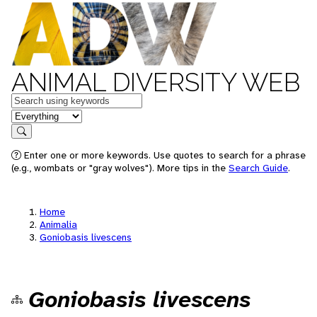
ANIMAL DIVERSITY WEB
Keywords
in feature
Search
Enter one or more keywords. Use quotes to search for a phrase
(e.g., wombats or "gray wolves"). More tips in the
Search Guide
.
Home
Animalia
Goniobasis livescens
Goniobasis livescens