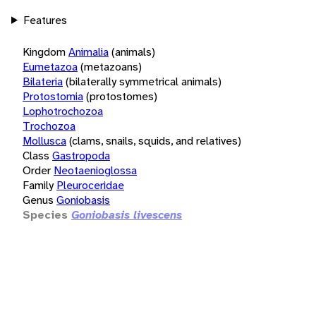
Features
Kingdom
Animalia
(animals)
Eumetazoa
(metazoans)
Bilateria
(bilaterally symmetrical animals)
Protostomia
(protostomes)
Lophotrochozoa
Trochozoa
Mollusca
(clams, snails, squids, and relatives)
Class
Gastropoda
Order
Neotaenioglossa
Family
Pleuroceridae
Genus
Goniobasis
Species
Goniobasis livescens