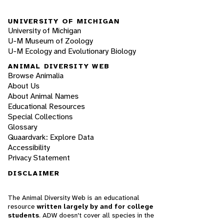
UNIVERSITY OF MICHIGAN
University of Michigan
U-M Museum of Zoology
U-M Ecology and Evolutionary Biology
ANIMAL DIVERSITY WEB
Browse Animalia
About Us
About Animal Names
Educational Resources
Special Collections
Glossary
Quaardvark: Explore Data
Accessibility
Privacy Statement
DISCLAIMER
The Animal Diversity Web is an educational
resource
written largely by and for college
students
. ADW doesn't cover all species in the