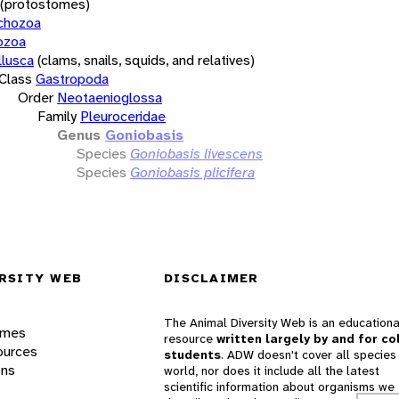
(protostomes)
chozoa
ozoa
lusca
(clams, snails, squids, and relatives)
Class
Gastropoda
Order
Neotaenioglossa
Family
Pleuroceridae
Genus
Goniobasis
Species
Goniobasis livescens
Species
Goniobasis plicifera
RSITY WEB
DISCLAIMER
The Animal Diversity Web is an educationa
ames
resource
written largely by and for co
ources
students
. ADW doesn't cover all species 
ons
world, nor does it include all the latest
scientific information about organisms we