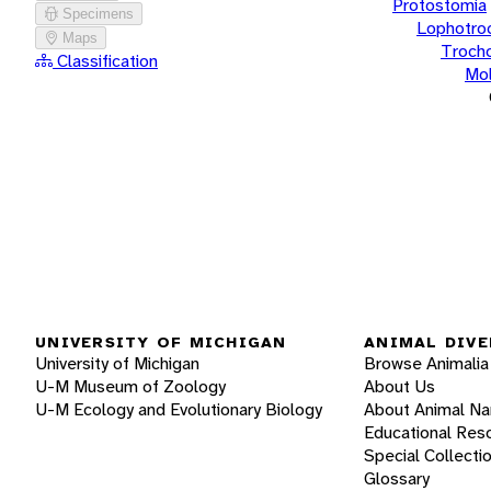
Protostomia
Specimens
Lophotro
Maps
Troch
Classification
Mol
UNIVERSITY OF MICHIGAN
ANIMAL DIVE
University of Michigan
Browse Animalia
U-M Museum of Zoology
About Us
U-M Ecology and Evolutionary Biology
About Animal N
Educational Res
Special Collecti
Glossary