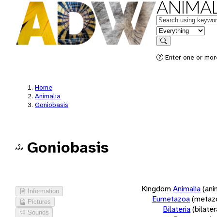
ANIMAL
Keywords
in feature
Search
Enter one or more
Home
Animalia
Goniobasis
Goniobasis
Kingdom
Animalia
(ani
Information
Eumetazoa
(metaz
Pictures
Bilateria
(bilate
Sounds