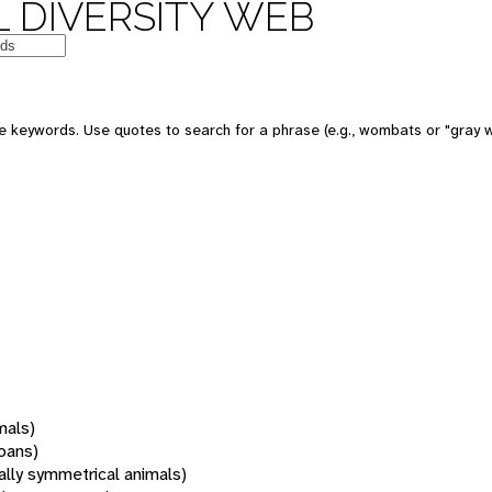
 DIVERSITY WEB
 keywords. Use quotes to search for a phrase (e.g., wombats or "gray w
mals)
oans)
rally symmetrical animals)