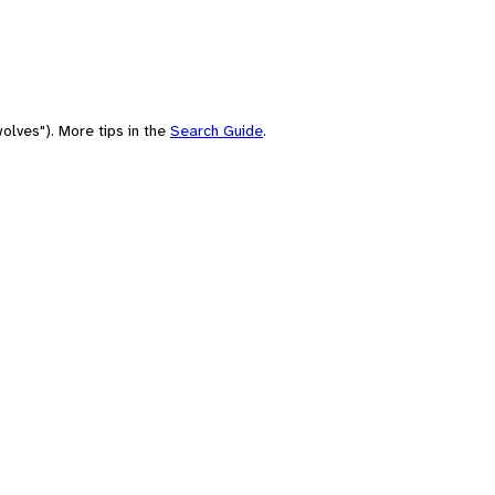
olves"). More tips in the
Search Guide
.