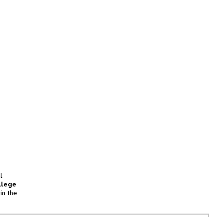
l
llege
in the