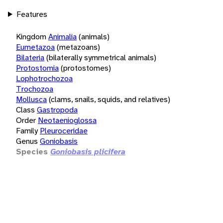
Features
Kingdom
Animalia
(animals)
Eumetazoa
(metazoans)
Bilateria
(bilaterally symmetrical animals)
Protostomia
(protostomes)
Lophotrochozoa
Trochozoa
Mollusca
(clams, snails, squids, and relatives)
Class
Gastropoda
Order
Neotaenioglossa
Family
Pleuroceridae
Genus
Goniobasis
Species
Goniobasis plicifera