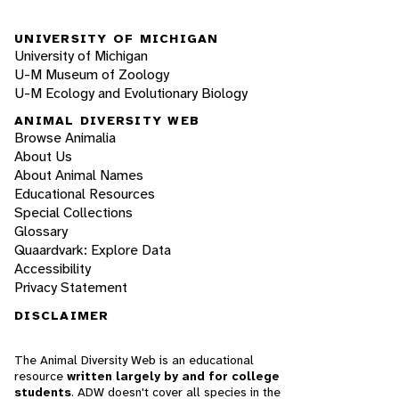
UNIVERSITY OF MICHIGAN
University of Michigan
U-M Museum of Zoology
U-M Ecology and Evolutionary Biology
ANIMAL DIVERSITY WEB
Browse Animalia
About Us
About Animal Names
Educational Resources
Special Collections
Glossary
Quaardvark: Explore Data
Accessibility
Privacy Statement
DISCLAIMER
The Animal Diversity Web is an educational
resource
written largely by and for college
students
. ADW doesn't cover all species in the