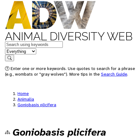
ANIMAL DIVERSITY WEB
Keywords
in feature
Search
Enter one or more keywords. Use quotes to search for a phrase
(e.g., wombats or "gray wolves"). More tips in the
Search Guide
.
Home
Animalia
Goniobasis plicifera
Goniobasis plicifera