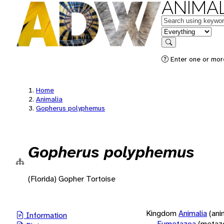
ANIMAL
Keywords
in feature
Search
Enter one or more
Home
Animalia
Gopherus polyphemus
Gopherus polyphemus
(Florida) Gopher Tortoise
Kingdom
Animalia
(ani
Information
Eumetazoa
(metaz