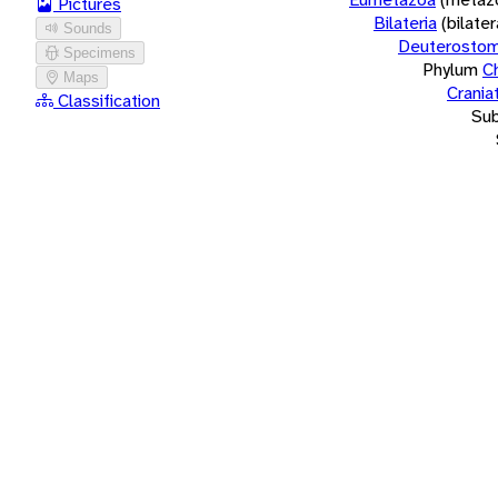
Pictures
Bilateria
(bilate
Sounds
Deuterostom
Specimens
Phylum
C
Maps
Crania
Classification
Su