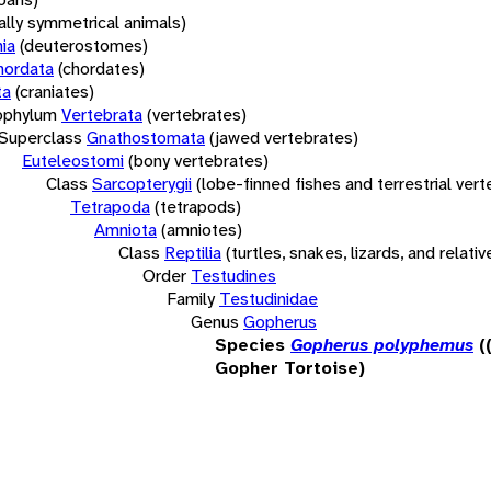
rally symmetrical animals)
ia
(deuterostomes)
hordata
(chordates)
ta
(craniates)
bphylum
Vertebrata
(vertebrates)
Superclass
Gnathostomata
(jawed vertebrates)
Euteleostomi
(bony vertebrates)
Class
Sarcopterygii
(lobe-finned fishes and terrestrial ver
Tetrapoda
(tetrapods)
Amniota
(amniotes)
Class
Reptilia
(turtles, snakes, lizards, and relativ
Order
Testudines
Family
Testudinidae
Genus
Gopherus
Species
Gopherus polyphemus
(
Gopher Tortoise)