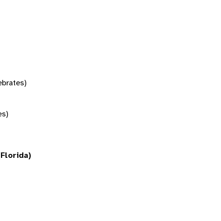
tebrates)
es)
(Florida)