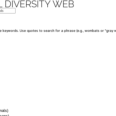
 DIVERSITY WEB
 keywords. Use quotes to search for a phrase (e.g., wombats or "gray w
mals)
oans)