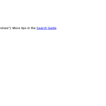
olves"). More tips in the
Search Guide
.