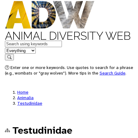
ANIMAL DIVERSITY WEB
Keywords
in feature
Search
Enter one or more keywords. Use quotes to search for a phrase
(e.g., wombats or "gray wolves"). More tips in the
Search Guide
.
Home
Animalia
Testudinidae
Testudinidae