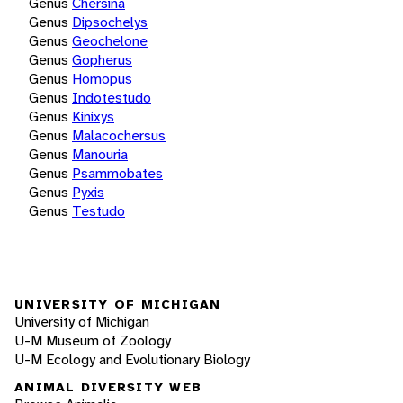
Genus
Chersina
Genus
Dipsochelys
Genus
Geochelone
Genus
Gopherus
Genus
Homopus
Genus
Indotestudo
Genus
Kinixys
Genus
Malacochersus
Genus
Manouria
Genus
Psammobates
Genus
Pyxis
Genus
Testudo
UNIVERSITY OF MICHIGAN
University of Michigan
U-M Museum of Zoology
U-M Ecology and Evolutionary Biology
ANIMAL DIVERSITY WEB