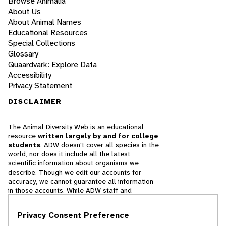
Browse Animalia
About Us
About Animal Names
Educational Resources
Special Collections
Glossary
Quaardvark: Explore Data
Accessibility
Privacy Statement
DISCLAIMER
The Animal Diversity Web is an educational
resource
written largely by and for college
students
. ADW doesn't cover all species in the
world, nor does it include all the latest
scientific information about organisms we
describe. Though we edit our accounts for
accuracy, we cannot guarantee all information
in those accounts. While ADW staff and
contributors provide references to books and
websites that we believe are reputable, we
Privacy Consent Preference
cannot necessarily endorse the contents of