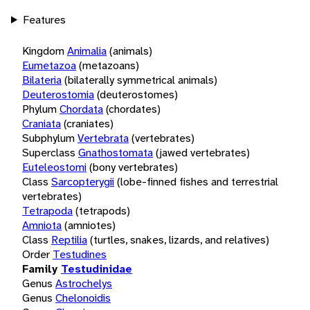
Features
Kingdom
Animalia
(animals)
Eumetazoa
(metazoans)
Bilateria
(bilaterally symmetrical animals)
Deuterostomia
(deuterostomes)
Phylum
Chordata
(chordates)
Craniata
(craniates)
Subphylum
Vertebrata
(vertebrates)
Superclass
Gnathostomata
(jawed vertebrates)
Euteleostomi
(bony vertebrates)
Class
Sarcopterygii
(lobe-finned fishes and terrestrial
vertebrates)
Tetrapoda
(tetrapods)
Amniota
(amniotes)
Class
Reptilia
(turtles, snakes, lizards, and relatives)
Order
Testudines
Family
Testudinidae
Genus
Astrochelys
Genus
Chelonoidis