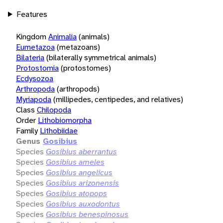
Features
Kingdom
Animalia
(animals)
Eumetazoa
(metazoans)
Bilateria
(bilaterally symmetrical animals)
Protostomia
(protostomes)
Ecdysozoa
Arthropoda
(arthropods)
Myriapoda
(millipedes, centipedes, and relatives)
Class
Chilopoda
Order
Lithobiomorpha
Family
Lithobiidae
Genus
Gosibius
Species
Gosibius aberrantus
Species
Gosibius ameles
Species
Gosibius angelicus
Species
Gosibius arizonensis
Species
Gosibius atopops
Species
Gosibius auxodontus
Species
Gosibius benespinosus