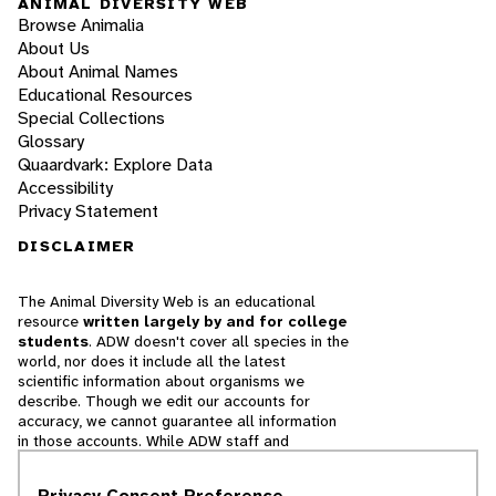
ANIMAL DIVERSITY WEB
Browse Animalia
About Us
About Animal Names
Educational Resources
Special Collections
Glossary
Quaardvark: Explore Data
Accessibility
Privacy Statement
DISCLAIMER
The Animal Diversity Web is an educational
resource
written largely by and for college
students
. ADW doesn't cover all species in the
world, nor does it include all the latest
scientific information about organisms we
describe. Though we edit our accounts for
accuracy, we cannot guarantee all information
in those accounts. While ADW staff and
contributors provide references to books and
websites that we believe are reputable, we
Privacy Consent Preference