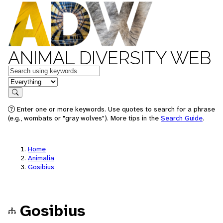
ANIMAL DIVERSITY WEB
Keywords
in feature
Search
Enter one or more keywords. Use quotes to search for a phrase
(e.g., wombats or "gray wolves"). More tips in the
Search Guide
.
Home
Animalia
Gosibius
Gosibius