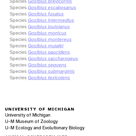
Species
Gosibius brevicornis
Species
Gosibius escabosanus
Species
Gosibius fusatus
Species
Gosibius intermedius
Species
Gosibius louisianus
Species
Gosibius monicus
Species
Gosibius montereus
Species
Gosibius mulaiki
Species
Gosibius paucidens
Species
Gosibius saccharogeus
Species
Gosibius sequens
Species
Gosibius submarginis
Species
Gosibius texicolens
UNIVERSITY OF MICHIGAN
University of Michigan
U-M Museum of Zoology
U-M Ecology and Evolutionary Biology