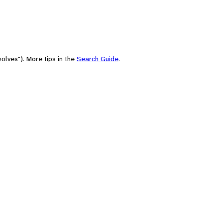
olves"). More tips in the
Search Guide
.