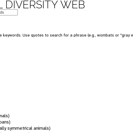
 DIVERSITY WEB
 keywords. Use quotes to search for a phrase (e.g., wombats or "gray w
mals)
oans)
rally symmetrical animals)