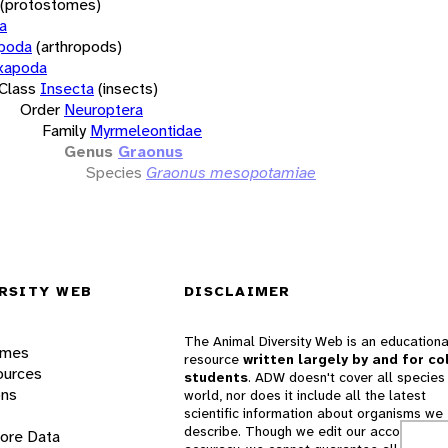
(protostomes)
a
opoda
(arthropods)
xapoda
Class
Insecta
(insects)
Order
Neuroptera
Family
Myrmeleontidae
Genus
Graonus
Species
Graonus mesopotamiae
RSITY WEB
DISCLAIMER
The Animal Diversity Web is an educationa
ames
resource
written largely by and for co
ources
students
. ADW doesn't cover all species 
ons
world, nor does it include all the latest
scientific information about organisms we
describe. Though we edit our accounts for
lore Data