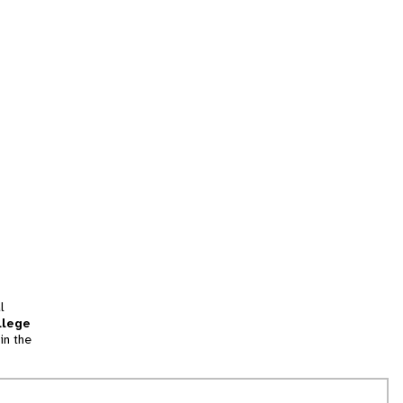
l
llege
in the