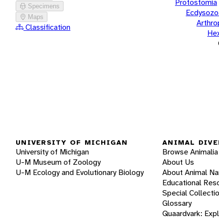
Protostomia
Specimens
Ecdysozo
Maps
Arthr
Classification
He
UNIVERSITY OF MICHIGAN
ANIMAL DIVE
University of Michigan
Browse Animalia
U-M Museum of Zoology
About Us
U-M Ecology and Evolutionary Biology
About Animal N
Educational Res
Special Collecti
Glossary
Quaardvark: Exp