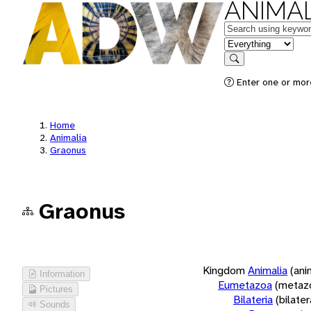
ANIMAL
Keywords
in feature
Search
Enter one or more
Home
Animalia
Graonus
Graonus
Kingdom
Animalia
(ani
Information
Eumetazoa
(metaz
Pictures
Bilateria
(bilate
Sounds