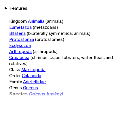
Features
Kingdom
Animalia
(animals)
Eumetazoa
(metazoans)
Bilateria
(bilaterally symmetrical animals)
Protostomia
(protostomes)
Ecdysozoa
Arthropoda
(arthropods)
Crustacea
(shrimps, crabs, lobsters, water fleas, and
relatives)
Class
Maxillopoda
Order
Calanoida
Family
Arietellidae
Genus
Griceus
Species
Griceus buskeyi