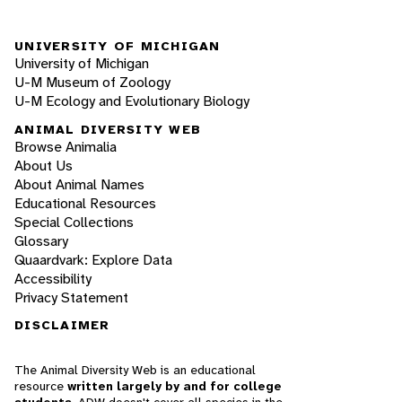
UNIVERSITY OF MICHIGAN
University of Michigan
U-M Museum of Zoology
U-M Ecology and Evolutionary Biology
ANIMAL DIVERSITY WEB
Browse Animalia
About Us
About Animal Names
Educational Resources
Special Collections
Glossary
Quaardvark: Explore Data
Accessibility
Privacy Statement
DISCLAIMER
The Animal Diversity Web is an educational
resource
written largely by and for college