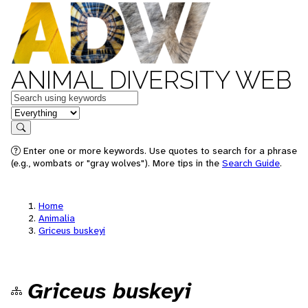
ANIMAL DIVERSITY WEB
Keywords
in feature
Search
Enter one or more keywords. Use quotes to search for a phrase
(e.g., wombats or "gray wolves"). More tips in the
Search Guide
.
Home
Animalia
Griceus buskeyi
Griceus buskeyi