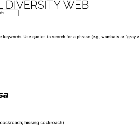
 DIVERSITY WEB
 keywords. Use quotes to search for a phrase (e.g., wombats or "gray w
sa
 cockroach; hissing cockroach)