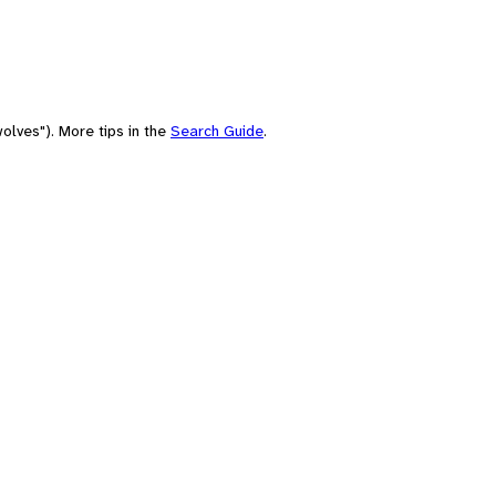
olves"). More tips in the
Search Guide
.