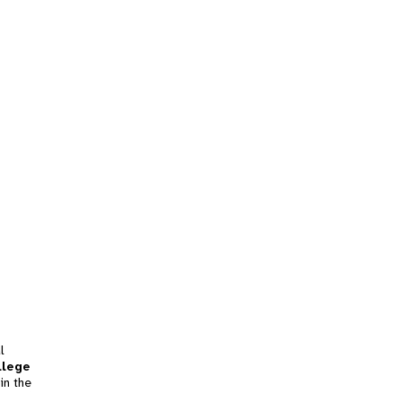
l
llege
in the