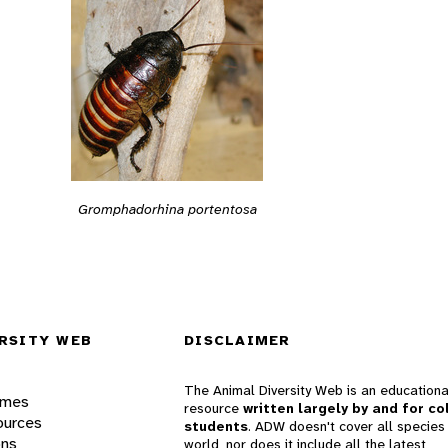
Gromphadorhina portentosa
RSITY WEB
DISCLAIMER
The Animal Diversity Web is an educationa
ames
resource
written largely by and for co
ources
students
. ADW doesn't cover all species 
ons
world, nor does it include all the latest