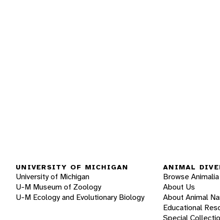
UNIVERSITY OF MICHIGAN
ANIMAL DIVE
University of Michigan
Browse Animalia
U-M Museum of Zoology
About Us
U-M Ecology and Evolutionary Biology
About Animal N
Educational Res
Special Collecti