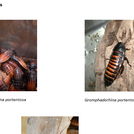
s
na portentosa
Gromphadorhina portento