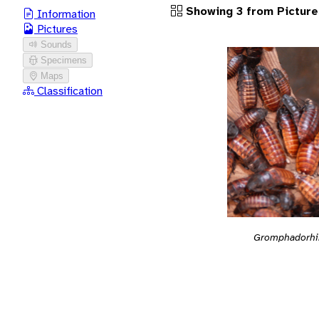
Showing 3 from Picture
Information
Pictures
Sounds
Specimens
Maps
Classification
Gromphadorhi