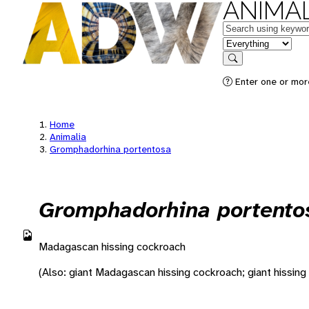
ANIMAL
Keywords
in feature
Search
Enter one or more
Home
Animalia
Gromphadorhina portentosa
Gromphadorhina portento
Madagascan hissing cockroach
(Also: giant Madagascan hissing cockroach; giant hissing