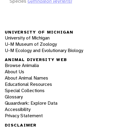
Species
Gymnoleon veyrierisi
UNIVERSITY OF MICHIGAN
University of Michigan
U-M Museum of Zoology
U-M Ecology and Evolutionary Biology
ANIMAL DIVERSITY WEB
Browse Animalia
About Us
About Animal Names
Educational Resources
Special Collections
Glossary
Quaardvark: Explore Data
Accessibility
Privacy Statement
DISCLAIMER