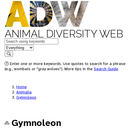
ANIMAL DIVERSITY WEB
Keywords
in feature
Search
Enter one or more keywords. Use quotes to search for a phrase
(e.g., wombats or "gray wolves"). More tips in the
Search Guide
.
Home
Animalia
Gymnoleon
Gymnoleon