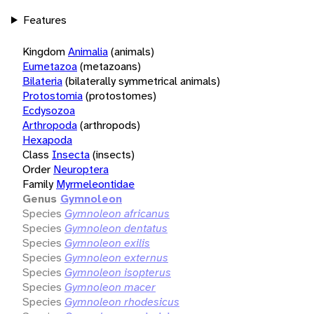
Features
Kingdom
Animalia
(animals)
Eumetazoa
(metazoans)
Bilateria
(bilaterally symmetrical animals)
Protostomia
(protostomes)
Ecdysozoa
Arthropoda
(arthropods)
Hexapoda
Class
Insecta
(insects)
Order
Neuroptera
Family
Myrmeleontidae
Genus
Gymnoleon
Species
Gymnoleon africanus
Species
Gymnoleon dentatus
Species
Gymnoleon exilis
Species
Gymnoleon externus
Species
Gymnoleon isopterus
Species
Gymnoleon macer
Species
Gymnoleon rhodesicus