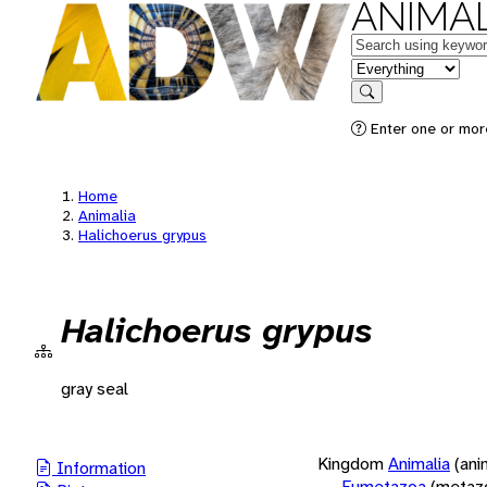
ANIMAL
Keywords
in feature
Search
Enter one or more
Home
Animalia
Halichoerus grypus
Halichoerus grypus
gray seal
Kingdom
Animalia
(ani
Information
Eumetazoa
(metaz