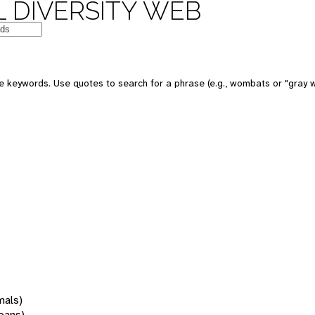
 DIVERSITY WEB
 keywords. Use quotes to search for a phrase (e.g., wombats or "gray w
mals)
oans)