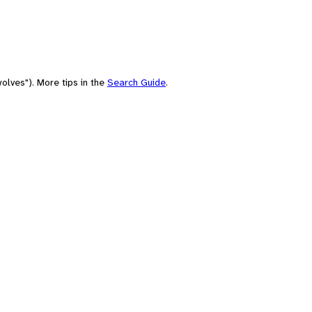
olves"). More tips in the
Search Guide
.