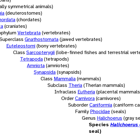
rally symmetrical animals)
ia
(deuterostomes)
hordata
(chordates)
ta
(craniates)
bphylum
Vertebrata
(vertebrates)
Superclass
Gnathostomata
(jawed vertebrates)
Euteleostomi
(bony vertebrates)
Class
Sarcopterygii
(lobe-finned fishes and terrestrial ver
Tetrapoda
(tetrapods)
Amniota
(amniotes)
Synapsida
(synapsids)
Class
Mammalia
(mammals)
Subclass
Theria
(Therian mammals)
Infraclass
Eutheria
(placental mammals
Order
Carnivora
(carnivores)
Suborder
Caniformia
(caniform ca
Family
Phocidae
(seals)
Genus
Halichoerus
(gray se
Species
Halichoerus
seal)