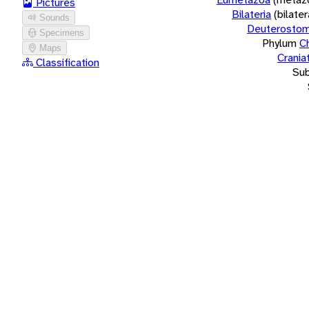
Pictures
Bilateria
(bilate
Sounds
Deuterostom
Specimens
Phylum
C
Maps
Crania
Classification
Su