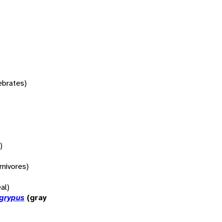
tebrates)
)
rnivores)
al)
 grypus
(gray