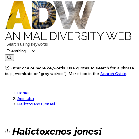
ANIMAL DIVERSITY WEB
Keywords
in feature
Search
Enter one or more keywords. Use quotes to search for a phrase
(e.g., wombats or "gray wolves"). More tips in the
Search Guide
.
Home
Animalia
Halictoxenos jonesi
Halictoxenos jonesi