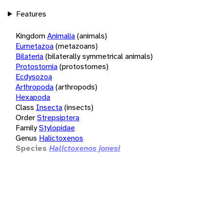
Features
Kingdom
Animalia
(animals)
Eumetazoa
(metazoans)
Bilateria
(bilaterally symmetrical animals)
Protostomia
(protostomes)
Ecdysozoa
Arthropoda
(arthropods)
Hexapoda
Class
Insecta
(insects)
Order
Strepsiptera
Family
Stylopidae
Genus
Halictoxenos
Species
Halictoxenos jonesi