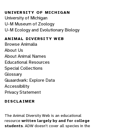
UNIVERSITY OF MICHIGAN
University of Michigan
U-M Museum of Zoology
U-M Ecology and Evolutionary Biology
ANIMAL DIVERSITY WEB
Browse Animalia
About Us
About Animal Names
Educational Resources
Special Collections
Glossary
Quaardvark: Explore Data
Accessibility
Privacy Statement
DISCLAIMER
The Animal Diversity Web is an educational
resource
written largely by and for college
students
. ADW doesn't cover all species in the