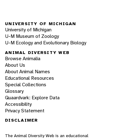
UNIVERSITY OF MICHIGAN
University of Michigan
U-M Museum of Zoology
U-M Ecology and Evolutionary Biology
ANIMAL DIVERSITY WEB
Browse Animalia
About Us
About Animal Names
Educational Resources
Special Collections
Glossary
Quaardvark: Explore Data
Accessibility
Privacy Statement
DISCLAIMER
The Animal Diversity Web is an educational