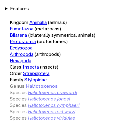
Features
Kingdom
Animalia
(animals)
Eumetazoa
(metazoans)
Bilateria
(bilaterally symmetrical animals)
Protostomia
(protostomes)
Ecdysozoa
Arthropoda
(arthropods)
Hexapoda
Class
Insecta
(insects)
Order
Strepsiptera
Family
Stylopidae
Genus
Halictoxenos
Species
Halictoxenos crawfordi
Species
Halictoxenos jonesi
Species
Halictoxenos nymphaeri
Species
Halictoxenos schwarzi
Species
Halictoxenos viridulae