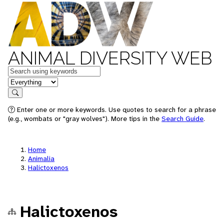
ANIMAL DIVERSITY WEB
Keywords
in feature
Search
Enter one or more keywords. Use quotes to search for a phrase
(e.g., wombats or "gray wolves"). More tips in the
Search Guide
.
Home
Animalia
Halictoxenos
Halictoxenos