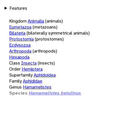
Features
Kingdom
Animalia
(animals)
Eumetazoa
(metazoans)
Bilateria
(bilaterally symmetrical animals)
Protostomia
(protostomes)
Ecdysozoa
Arthropoda
(arthropods)
Hexapoda
Class
Insecta
(insects)
Order
Hemiptera
Superfamily
Aphidoidea
Family
Aphididae
Genus
Hamamelistes
Species
Hamamelistes betulinus