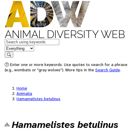
ANIMAL DIVERSITY WEB
Keywords
in feature
Search
Enter one or more keywords. Use quotes to search for a phrase
(e.g., wombats or "gray wolves"). More tips in the
Search Guide
.
Home
Animalia
Hamamelistes betulinus
Hamamelistes betulinus