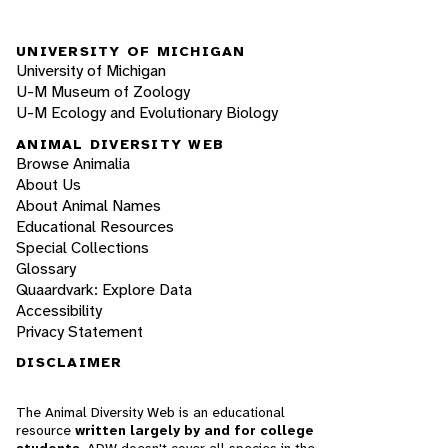
UNIVERSITY OF MICHIGAN
University of Michigan
U-M Museum of Zoology
U-M Ecology and Evolutionary Biology
ANIMAL DIVERSITY WEB
Browse Animalia
About Us
About Animal Names
Educational Resources
Special Collections
Glossary
Quaardvark: Explore Data
Accessibility
Privacy Statement
DISCLAIMER
The Animal Diversity Web is an educational
resource
written largely by and for college