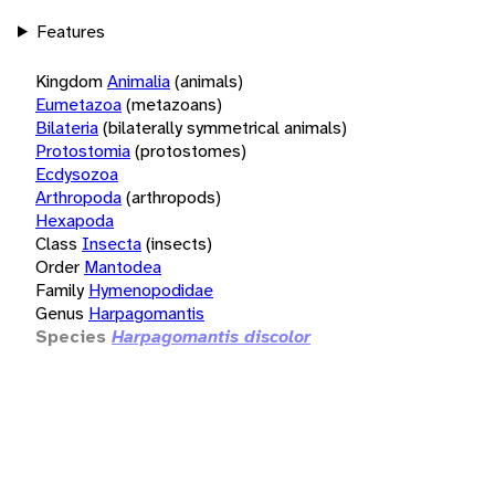
Features
Kingdom
Animalia
(animals)
Eumetazoa
(metazoans)
Bilateria
(bilaterally symmetrical animals)
Protostomia
(protostomes)
Ecdysozoa
Arthropoda
(arthropods)
Hexapoda
Class
Insecta
(insects)
Order
Mantodea
Family
Hymenopodidae
Genus
Harpagomantis
Species
Harpagomantis discolor