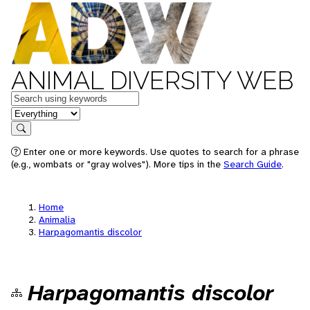
ANIMAL DIVERSITY WEB
Keywords
in feature
Search
Enter one or more keywords. Use quotes to search for a phrase
(e.g., wombats or "gray wolves"). More tips in the
Search Guide
.
Home
Animalia
Harpagomantis discolor
Harpagomantis discolor