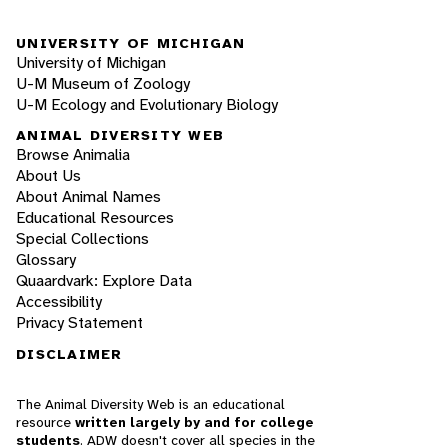
UNIVERSITY OF MICHIGAN
University of Michigan
U-M Museum of Zoology
U-M Ecology and Evolutionary Biology
ANIMAL DIVERSITY WEB
Browse Animalia
About Us
About Animal Names
Educational Resources
Special Collections
Glossary
Quaardvark: Explore Data
Accessibility
Privacy Statement
DISCLAIMER
The Animal Diversity Web is an educational
resource
written largely by and for college
students
. ADW doesn't cover all species in the