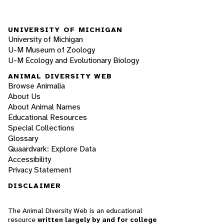
UNIVERSITY OF MICHIGAN
University of Michigan
U-M Museum of Zoology
U-M Ecology and Evolutionary Biology
ANIMAL DIVERSITY WEB
Browse Animalia
About Us
About Animal Names
Educational Resources
Special Collections
Glossary
Quaardvark: Explore Data
Accessibility
Privacy Statement
DISCLAIMER
The Animal Diversity Web is an educational
resource
written largely by and for college