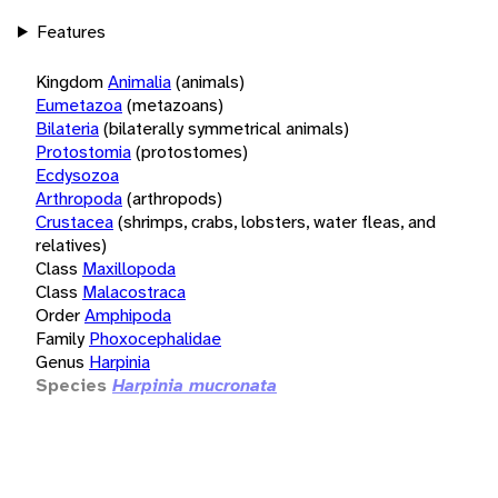
Features
Kingdom
Animalia
(animals)
Eumetazoa
(metazoans)
Bilateria
(bilaterally symmetrical animals)
Protostomia
(protostomes)
Ecdysozoa
Arthropoda
(arthropods)
Crustacea
(shrimps, crabs, lobsters, water fleas, and
relatives)
Class
Maxillopoda
Class
Malacostraca
Order
Amphipoda
Family
Phoxocephalidae
Genus
Harpinia
Species
Harpinia mucronata