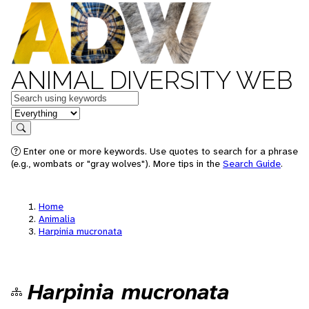
ANIMAL DIVERSITY WEB
Keywords
in feature
Search
Enter one or more keywords. Use quotes to search for a phrase
(e.g., wombats or "gray wolves"). More tips in the
Search Guide
.
Home
Animalia
Harpinia mucronata
Harpinia mucronata