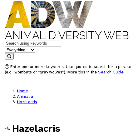
ANIMAL DIVERSITY WEB
Keywords
in feature
Search
Enter one or more keywords. Use quotes to search for a phrase
(e.g., wombats or "gray wolves"). More tips in the
Search Guide
.
Home
Animalia
Hazelacris
Hazelacris