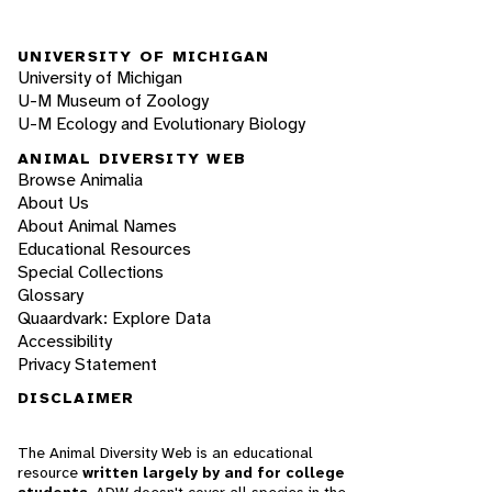
UNIVERSITY OF MICHIGAN
University of Michigan
U-M Museum of Zoology
U-M Ecology and Evolutionary Biology
ANIMAL DIVERSITY WEB
Browse Animalia
About Us
About Animal Names
Educational Resources
Special Collections
Glossary
Quaardvark: Explore Data
Accessibility
Privacy Statement
DISCLAIMER
The Animal Diversity Web is an educational
resource
written largely by and for college