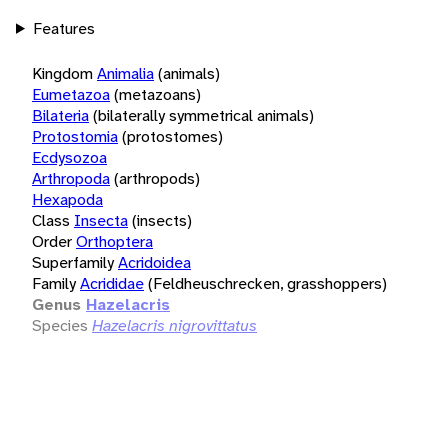
Features
Kingdom
Animalia
(animals)
Eumetazoa
(metazoans)
Bilateria
(bilaterally symmetrical animals)
Protostomia
(protostomes)
Ecdysozoa
Arthropoda
(arthropods)
Hexapoda
Class
Insecta
(insects)
Order
Orthoptera
Superfamily
Acridoidea
Family
Acrididae
(Feldheuschrecken, grasshoppers)
Genus
Hazelacris
Species
Hazelacris nigrovittatus