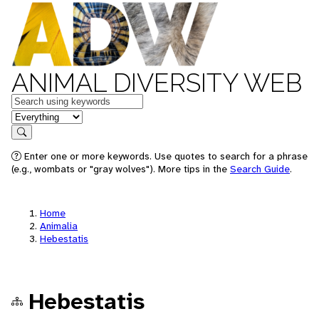
ANIMAL DIVERSITY WEB
Keywords
in feature
Search
Enter one or more keywords. Use quotes to search for a phrase
(e.g., wombats or "gray wolves"). More tips in the
Search Guide
.
Home
Animalia
Hebestatis
Hebestatis