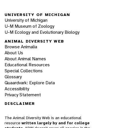
UNIVERSITY OF MICHIGAN
University of Michigan
U-M Museum of Zoology
U-M Ecology and Evolutionary Biology
ANIMAL DIVERSITY WEB
Browse Animalia
About Us
About Animal Names
Educational Resources
Special Collections
Glossary
Quaardvark: Explore Data
Accessibility
Privacy Statement
DISCLAIMER
The Animal Diversity Web is an educational
resource
written largely by and for college