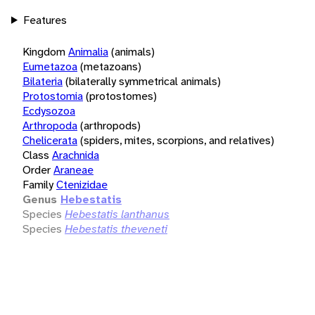
Features
Kingdom
Animalia
(animals)
Eumetazoa
(metazoans)
Bilateria
(bilaterally symmetrical animals)
Protostomia
(protostomes)
Ecdysozoa
Arthropoda
(arthropods)
Chelicerata
(spiders, mites, scorpions, and relatives)
Class
Arachnida
Order
Araneae
Family
Ctenizidae
Genus
Hebestatis
Species
Hebestatis lanthanus
Species
Hebestatis theveneti