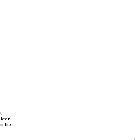
l
llege
in the