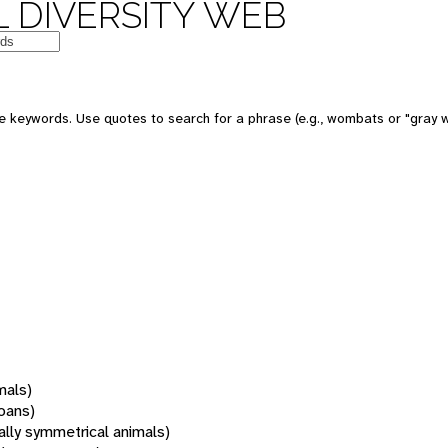
 DIVERSITY WEB
 keywords. Use quotes to search for a phrase (e.g., wombats or "gray w
mals)
oans)
rally symmetrical animals)