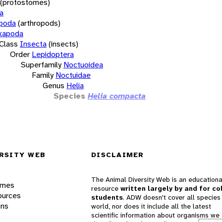
(protostomes)
a
opoda
(arthropods)
xapoda
Class
Insecta
(insects)
Order
Lepidoptera
Superfamily
Noctuoidea
Family
Noctuidae
Genus
Helia
Species
Helia compacta
RSITY WEB
DISCLAIMER
The Animal Diversity Web is an educationa
ames
resource
written largely by and for co
ources
students
. ADW doesn't cover all species 
ons
world, nor does it include all the latest
scientific information about organisms we