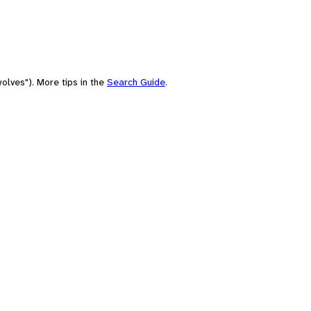
olves"). More tips in the
Search Guide
.