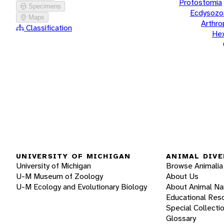
Protostomia
Specimens
Ecdysozo
Maps
Arthr
Classification
He
UNIVERSITY OF MICHIGAN
ANIMAL DIVE
University of Michigan
Browse Animalia
U-M Museum of Zoology
About Us
U-M Ecology and Evolutionary Biology
About Animal N
Educational Res
Special Collecti
Glossary