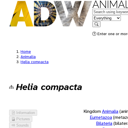
ANIMAL
Keywords
in feature
Search
Enter one or more
Home
Animalia
Helia compacta
Helia compacta
Kingdom
Animalia
(ani
Information
Eumetazoa
(metaz
Pictures
Bilateria
(bilate
Sounds