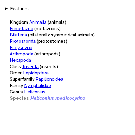
Features
Kingdom
Animalia
(animals)
Eumetazoa
(metazoans)
Bilateria
(bilaterally symmetrical animals)
Protostomia
(protostomes)
Ecdysozoa
Arthropoda
(arthropods)
Hexapoda
Class
Insecta
(insects)
Order
Lepidoptera
Superfamily
Papilionoidea
Family
Nymphalidae
Genus
Heliconius
Species
Heliconius medicocydno