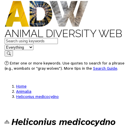
ANIMAL DIVERSITY WEB
Keywords
in feature
Search
Enter one or more keywords. Use quotes to search for a phrase
(e.g., wombats or "gray wolves"). More tips in the
Search Guide
.
Home
Animalia
Heliconius medicocydno
Heliconius medicocydno