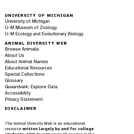
UNIVERSITY OF MICHIGAN
University of Michigan
U-M Museum of Zoology
U-M Ecology and Evolutionary Biology
ANIMAL DIVERSITY WEB
Browse Animalia
About Us
About Animal Names
Educational Resources
Special Collections
Glossary
Quaardvark: Explore Data
Accessibility
Privacy Statement
DISCLAIMER
The Animal Diversity Web is an educational
resource
written largely by and for college