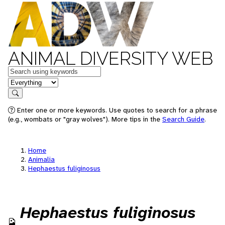
ANIMAL DIVERSITY WEB
Keywords
in feature
Search
Enter one or more keywords. Use quotes to search for a phrase
(e.g., wombats or "gray wolves"). More tips in the
Search Guide
.
Home
Animalia
Hephaestus fuliginosus
Hephaestus fuliginosus