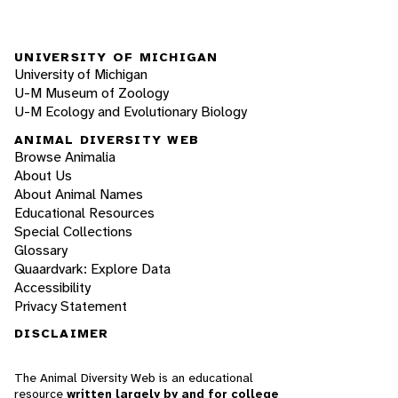
UNIVERSITY OF MICHIGAN
University of Michigan
U-M Museum of Zoology
U-M Ecology and Evolutionary Biology
ANIMAL DIVERSITY WEB
Browse Animalia
About Us
About Animal Names
Educational Resources
Special Collections
Glossary
Quaardvark: Explore Data
Accessibility
Privacy Statement
DISCLAIMER
The Animal Diversity Web is an educational
resource
written largely by and for college