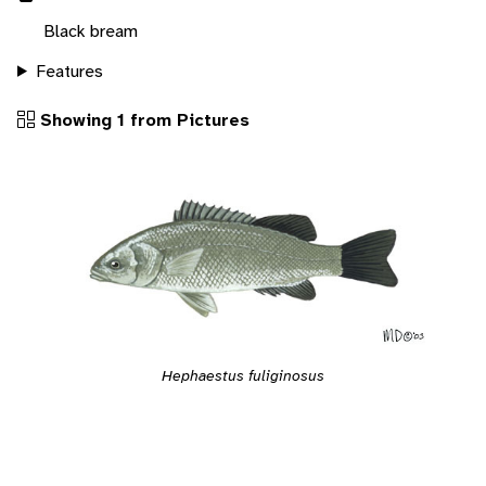
Black bream
Features
Showing 1 from Pictures
Hephaestus fuliginosus