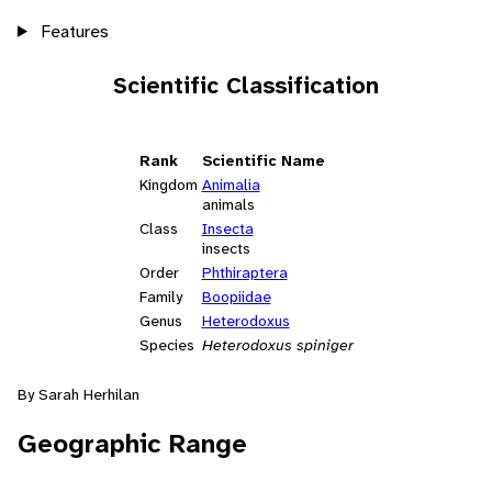
Features
Scientific Classification
Rank
Scientific Name
Kingdom
Animalia
animals
Class
Insecta
insects
Order
Phthiraptera
Family
Boopiidae
Genus
Heterodoxus
Species
Heterodoxus spiniger
By Sarah Herhilan
Geographic Range