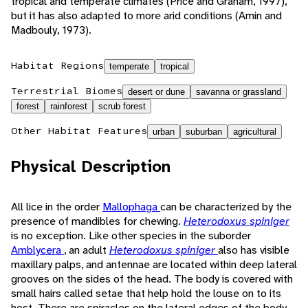
tropical and temperate climates (Price and Graham, 1997),
but it has also adapted to more arid conditions (Amin and
Madbouly, 1973).
Habitat Regions
temperate
tropical
Terrestrial Biomes
desert or dune
savanna or grassland
forest
rainforest
scrub forest
Other Habitat Features
urban
suburban
agricultural
Physical Description
All lice in the order
Mallophaga
can be characterized by the
presence of mandibles for chewing.
Heterodoxus spiniger
is no exception. Like other species in the suborder
Amblycera
, an adult
Heterodoxus spiniger
also has visible
maxillary palps, and antennae are located within deep lateral
grooves on the sides of the head. The body is covered with
small hairs called setae that help hold the louse on to its
host. There are spiracles on the lateral edges of the body