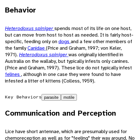
Behavior
Heterodoxus spiniger
spends most of its life on one host,
but can move from host to host as needed. It is fairly host-
specific, feeding only on
dogs
and a few other members of
the family
Canidae
(Price and Graham, 1997; von Keler,
1971).
Heterodoxus spiniger
was originally identified in
Australia on the wallaby, but typically infests only canines.
(Price and Graham, 1997). These lice do not typically infest
felines
, although in one case they were found to have
infested a litter of kittens (Colless, 1959).
Key Behaviors
parasite
motile
Communication and Perception
Lice have short antennae, which are presumably used for
chemoreception as well as for "feeling" their way around. No