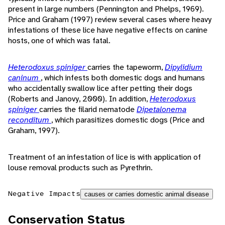
present in large numbers (Pennington and Phelps, 1969).
Price and Graham (1997) review several cases where heavy
infestations of these lice have negative effects on canine
hosts, one of which was fatal.
Heterodoxus spiniger
carries the tapeworm,
Dipylidium
caninum
, which infests both domestic dogs and humans
who accidentally swallow lice after petting their dogs
(Roberts and Janovy, 2000). In addition,
Heterodoxus
spiniger
carries the filarid nematode
Dipetalonema
reconditum
, which parasitizes domestic dogs (Price and
Graham, 1997).
Treatment of an infestation of lice is with application of
louse removal products such as Pyrethrin.
Negative Impacts
causes or carries domestic animal disease
Conservation Status