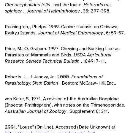
Ctenocephalides felis
, and the louse,
Heterodoxus
spiniger
..
Journal of Helminthology
, 36: 297-308.
Pennington, , Phelps. 1969. Canine filariasis on Okinawa,
Ryukyu Islands.
Journal of Medical Entomology
, 6: 59-67.
Price, M., O. Graham. 1997. Chewing and Sucking Lice as
Parasites of Mammals and Birds.
USDA Agricultural
Research Service Technical Bulletin
, 1849: 7-11.
Roberts, L., J. Janovy, Jr.. 2000.
Foundations of
Parasitology, Sixth Edition
. Boston: McGraw- Hill Inc..
von Keler, S. 1971. A revision of the Australian Boopidae
(Insecta: Phthiroptera), with notes on the Trimenoponidae.
Australian Journal of Zoology
, Supplement 6: 311.
2001. "Louse" (On-line). Accessed (Date Unknown) at