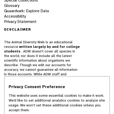
Special Collections
Glossary
Quaardvark: Explore Data
Accessibility
Privacy Statement
DISCLAIMER
The Animal Diversity Web is an educational
resource
written largely by and for college
students
. ADW doesn't cover all species in
the world, nor does it include all the latest
scientific information about organisms we
describe. Though we edit our accounts for
accuracy, we cannot guarantee all information
in those accounts. While ADW staff and
contributors provide references to books and
websites that we believe are reputable, we
Privacy Consent Preference
cannot necessarily endorse the contents of
references beyond our control.
This website uses some essential cookies to make it work.
We’d like to set additional analytics cookies to analyze site
© 2025, Regents of the University of Michigan
usage. We won’t set these additional cookies unless you
accept them.