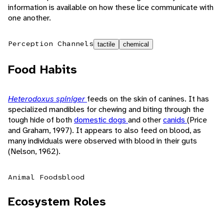
information is available on how these lice communicate with
one another.
Perception Channels
tactile
chemical
Food Habits
Heterodoxus spiniger
feeds on the skin of canines. It has
specialized mandibles for chewing and biting through the
tough hide of both
domestic dogs
and other
canids
(Price
and Graham, 1997). It appears to also feed on blood, as
many individuals were observed with blood in their guts
(Nelson, 1962).
Animal Foods
blood
Ecosystem Roles