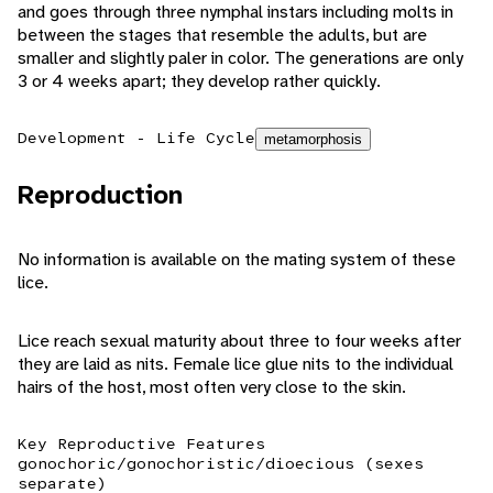
and goes through three nymphal instars including molts in
between the stages that resemble the adults, but are
smaller and slightly paler in color. The generations are only
3 or 4 weeks apart; they develop rather quickly.
Development - Life Cycle
metamorphosis
Reproduction
No information is available on the mating system of these
lice.
Lice reach sexual maturity about three to four weeks after
they are laid as nits. Female lice glue nits to the individual
hairs of the host, most often very close to the skin.
Key Reproductive Features
gonochoric/gonochoristic/dioecious (sexes
separate)