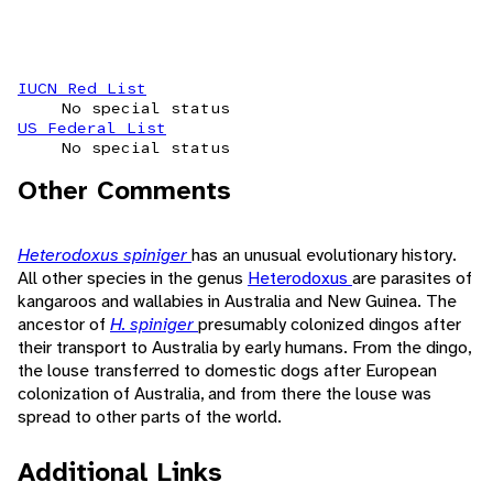
IUCN Red List
No special status
US Federal List
No special status
Other Comments
Heterodoxus spiniger
has an unusual evolutionary history.
All other species in the genus
Heterodoxus
are parasites of
kangaroos and wallabies in Australia and New Guinea. The
ancestor of
H. spiniger
presumably colonized dingos after
their transport to Australia by early humans. From the dingo,
the louse transferred to domestic dogs after European
colonization of Australia, and from there the louse was
spread to other parts of the world.
Additional Links