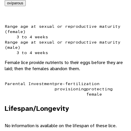
oviparous
Range age at sexual or reproductive maturity
(female)
3 to 4 weeks
Range age at sexual or reproductive maturity
(male)
3 to 4 weeks
Female lice provide nutrients to their eggs before they are
laid; then the females abandon them.
Parental Investment
pre-fertilization
provisioning
protecting
female
Lifespan/Longevity
No information is available on the lifespan of these lice.