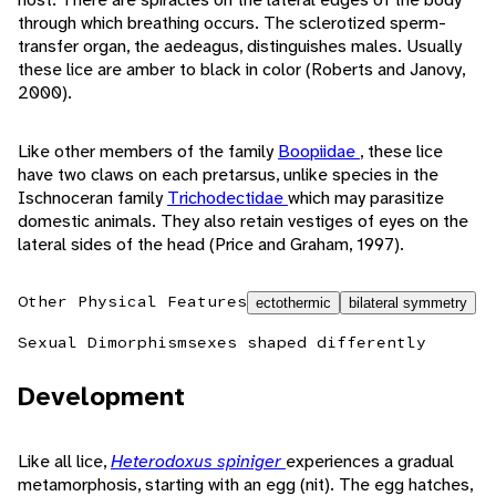
through which breathing occurs. The sclerotized sperm-
transfer organ, the aedeagus, distinguishes males. Usually
these lice are amber to black in color (Roberts and Janovy,
2000).
Like other members of the family
Boopiidae
, these lice
have two claws on each pretarsus, unlike species in the
Ischnoceran family
Trichodectidae
which may parasitize
domestic animals. They also retain vestiges of eyes on the
lateral sides of the head (Price and Graham, 1997).
Other Physical Features
ectothermic
bilateral symmetry
Sexual Dimorphism
sexes shaped differently
Development
Like all lice,
Heterodoxus spiniger
experiences a gradual
metamorphosis, starting with an egg (nit). The egg hatches,