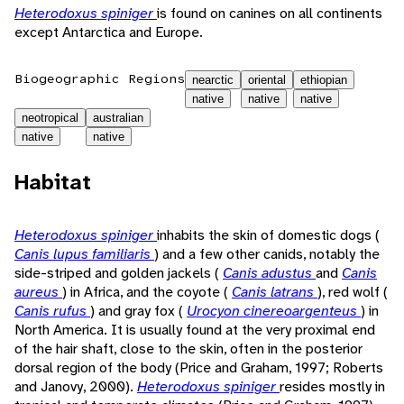
Heterodoxus spiniger
is found on canines on all continents
except Antarctica and Europe.
Biogeographic Regions
nearctic
oriental
ethiopian
native
native
native
neotropical
australian
native
native
Habitat
Heterodoxus spiniger
inhabits the skin of domestic dogs (
Canis lupus familiaris
) and a few other canids, notably the
side-striped and golden jackels (
Canis adustus
and
Canis
aureus
) in Africa, and the coyote (
Canis latrans
), red wolf (
Canis rufus
) and gray fox (
Urocyon cinereoargenteus
) in
North America. It is usually found at the very proximal end
of the hair shaft, close to the skin, often in the posterior
dorsal region of the body (Price and Graham, 1997; Roberts
and Janovy, 2000).
Heterodoxus spiniger
resides mostly in