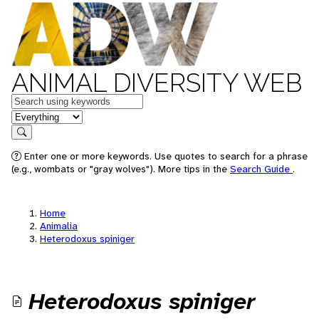
ANIMAL DIVERSITY WEB
Keywords
in feature
Search
Enter one or more keywords. Use quotes to search for a phrase
(e.g., wombats or "gray wolves"). More tips in the
Search Guide
.
Home
Animalia
Heterodoxus spiniger
Heterodoxus spiniger