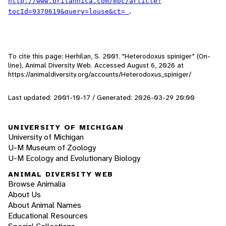
http://www.britannica.com/ebc/article?
.
tocId=9370619&query=louse&ct=
To cite this page: Herhilan, S. 2001. "Heterodoxus spiniger" (On-
line), Animal Diversity Web. Accessed
August 6, 2026
at
https://animaldiversity.org/accounts/Heterodoxus_spiniger/
Last updated: 2001-10-17 / Generated: 2026-03-29 20:00
UNIVERSITY OF MICHIGAN
University of Michigan
U-M Museum of Zoology
U-M Ecology and Evolutionary Biology
ANIMAL DIVERSITY WEB
Browse Animalia
About Us
About Animal Names
Educational Resources