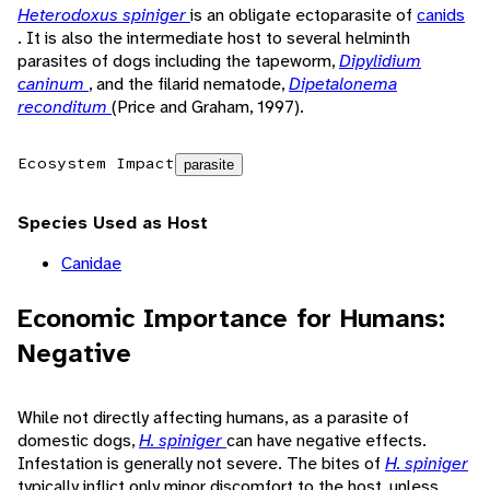
Heterodoxus spiniger
is an obligate ectoparasite of
canids
. It is also the intermediate host to several helminth
parasites of dogs including the tapeworm,
Dipylidium
caninum
, and the filarid nematode,
Dipetalonema
reconditum
(Price and Graham, 1997).
Ecosystem Impact
parasite
Species Used as Host
Canidae
Economic Importance for Humans:
Negative
While not directly affecting humans, as a parasite of
domestic dogs,
H. spiniger
can have negative effects.
Infestation is generally not severe. The bites of
H. spiniger
typically inflict only minor discomfort to the host, unless