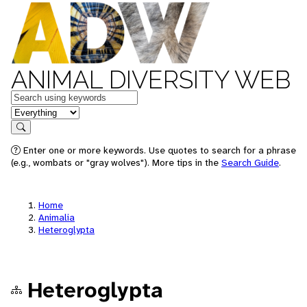
ANIMAL DIVERSITY WEB
Keywords
in feature
Search
Enter one or more keywords. Use quotes to search for a phrase
(e.g., wombats or "gray wolves"). More tips in the
Search Guide
.
Home
Animalia
Heteroglypta
Heteroglypta