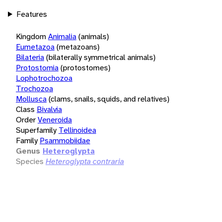
Features
Kingdom
Animalia
(animals)
Eumetazoa
(metazoans)
Bilateria
(bilaterally symmetrical animals)
Protostomia
(protostomes)
Lophotrochozoa
Trochozoa
Mollusca
(clams, snails, squids, and relatives)
Class
Bivalvia
Order
Veneroida
Superfamily
Tellinoidea
Family
Psammobiidae
Genus
Heteroglypta
Species
Heteroglypta contraria