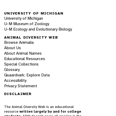
UNIVERSITY OF MICHIGAN
University of Michigan
U-M Museum of Zoology
U-M Ecology and Evolutionary Biology
ANIMAL DIVERSITY WEB
Browse Animalia
About Us
About Animal Names
Educational Resources
Special Collections
Glossary
Quaardvark: Explore Data
Accessibility
Privacy Statement
DISCLAIMER
The Animal Diversity Web is an educational
resource
written largely by and for college