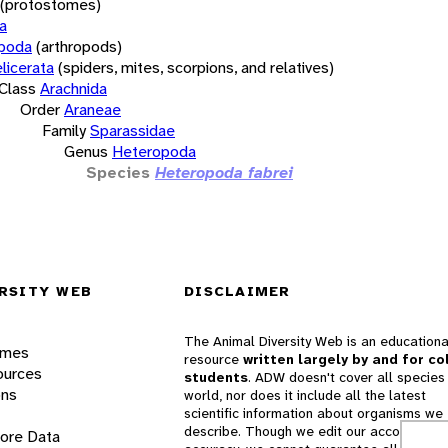
(protostomes)
a
opoda
(arthropods)
licerata
(spiders, mites, scorpions, and relatives)
Class
Arachnida
Order
Araneae
Family
Sparassidae
Genus
Heteropoda
Species
Heteropoda fabrei
RSITY WEB
DISCLAIMER
The Animal Diversity Web is an educationa
ames
resource
written largely by and for co
ources
students
. ADW doesn't cover all species 
ons
world, nor does it include all the latest
scientific information about organisms we
describe. Though we edit our accounts for
lore Data