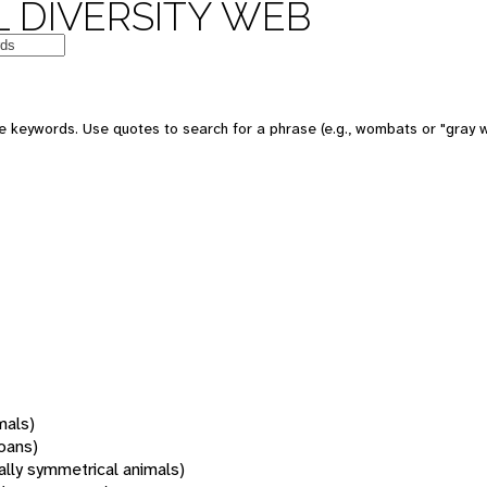
 DIVERSITY WEB
 keywords. Use quotes to search for a phrase (e.g., wombats or "gray w
mals)
oans)
rally symmetrical animals)