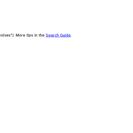
olves"). More tips in the
Search Guide
.