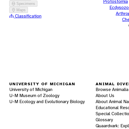
Protostomia
Specimens
Ecdysozo
Maps
Arthr
Classification
Che
UNIVERSITY OF MICHIGAN
ANIMAL DIVE
University of Michigan
Browse Animalia
U-M Museum of Zoology
About Us
U-M Ecology and Evolutionary Biology
About Animal N
Educational Res
Special Collecti
Glossary
Quaardvark: Exp