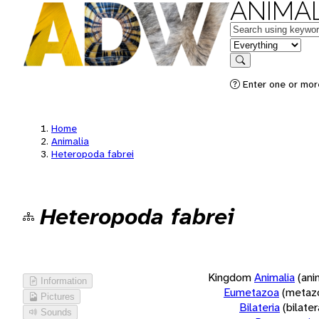
ANIMAL
Keywords
in feature
Search
Enter one or more
Home
Animalia
Heteropoda fabrei
Heteropoda fabrei
Kingdom
Animalia
(ani
Information
Eumetazoa
(metaz
Pictures
Bilateria
(bilate
Sounds