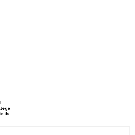
l
llege
in the