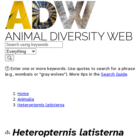
ANIMAL DIVERSITY WEB
Keywords
in feature
Search
Enter one or more keywords. Use quotes to search for a phrase
(e.g., wombats or "gray wolves"). More tips in the
Search Guide
.
Home
Animalia
Heteropternis latisterna
Heteropternis latisterna