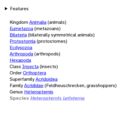
Features
Kingdom
Animalia
(animals)
Eumetazoa
(metazoans)
Bilateria
(bilaterally symmetrical animals)
Protostomia
(protostomes)
Ecdysozoa
Arthropoda
(arthropods)
Hexapoda
Class
Insecta
(insects)
Order
Orthoptera
Superfamily
Acridoidea
Family
Acrididae
(Feldheuschrecken, grasshoppers)
Genus
Heteropternis
Species
Heteropternis latisterna