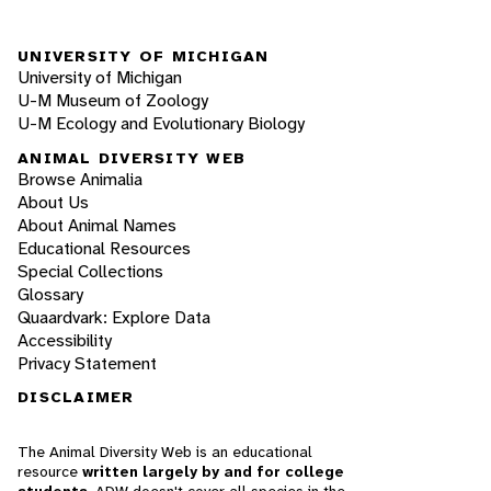
UNIVERSITY OF MICHIGAN
University of Michigan
U-M Museum of Zoology
U-M Ecology and Evolutionary Biology
ANIMAL DIVERSITY WEB
Browse Animalia
About Us
About Animal Names
Educational Resources
Special Collections
Glossary
Quaardvark: Explore Data
Accessibility
Privacy Statement
DISCLAIMER
The Animal Diversity Web is an educational
resource
written largely by and for college