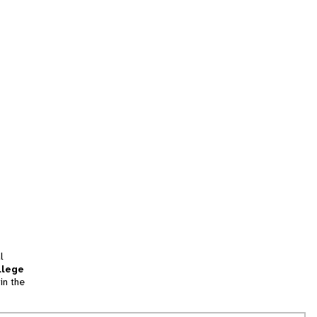
l
llege
in the