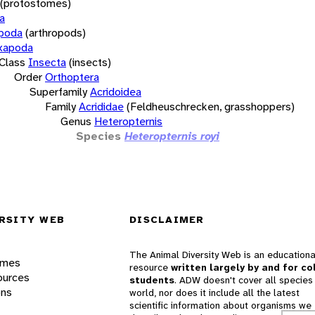
(protostomes)
a
opoda
(arthropods)
xapoda
Class
Insecta
(insects)
Order
Orthoptera
Superfamily
Acridoidea
Family
Acrididae
(Feldheuschrecken, grasshoppers)
Genus
Heteropternis
Species
Heteropternis royi
RSITY WEB
DISCLAIMER
The Animal Diversity Web is an educationa
ames
resource
written largely by and for co
ources
students
. ADW doesn't cover all species 
ons
world, nor does it include all the latest
scientific information about organisms we