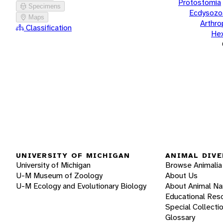
Protostomia
Specimens
Ecdysozo
Maps
Arthr
Classification
He
UNIVERSITY OF MICHIGAN
ANIMAL DIVE
University of Michigan
Browse Animalia
U-M Museum of Zoology
About Us
U-M Ecology and Evolutionary Biology
About Animal N
Educational Res
Special Collecti
Glossary