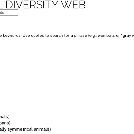
 DIVERSITY WEB
 keywords. Use quotes to search for a phrase (e.g., wombats or "gray w
mals)
oans)
rally symmetrical animals)