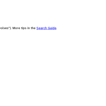
olves"). More tips in the
Search Guide
.