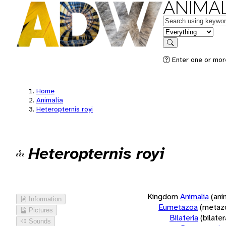
ANIMAL
Keywords
in feature
Search
Enter one or more
Home
Animalia
Heteropternis royi
Heteropternis royi
Kingdom
Animalia
(ani
Information
Eumetazoa
(metaz
Pictures
Bilateria
(bilate
Sounds