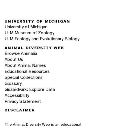
UNIVERSITY OF MICHIGAN
University of Michigan
U-M Museum of Zoology
U-M Ecology and Evolutionary Biology
ANIMAL DIVERSITY WEB
Browse Animalia
About Us
About Animal Names
Educational Resources
Special Collections
Glossary
Quaardvark: Explore Data
Accessibility
Privacy Statement
DISCLAIMER
The Animal Diversity Web is an educational