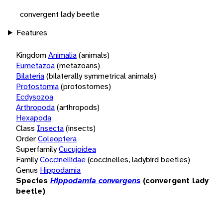
convergent lady beetle
Features
Kingdom
Animalia
(animals)
Eumetazoa
(metazoans)
Bilateria
(bilaterally symmetrical animals)
Protostomia
(protostomes)
Ecdysozoa
Arthropoda
(arthropods)
Hexapoda
Class
Insecta
(insects)
Order
Coleoptera
Superfamily
Cucujoidea
Family
Coccinellidae
(coccinelles, ladybird beetles)
Genus
Hippodamia
Species
Hippodamia convergens
(convergent lady
beetle)