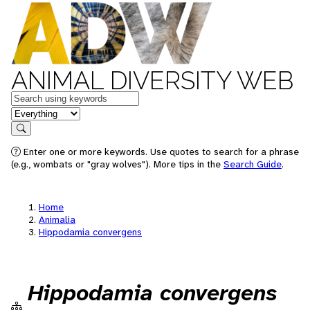
ANIMAL DIVERSITY WEB
Keywords
in feature
Search
Enter one or more keywords. Use quotes to search for a phrase
(e.g., wombats or "gray wolves"). More tips in the
Search Guide
.
Home
Animalia
Hippodamia convergens
Hippodamia convergens