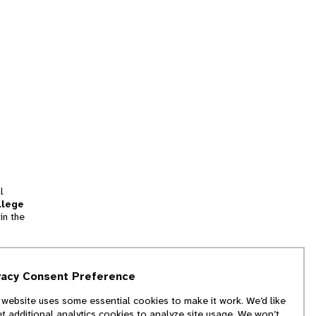
l
llege
in the
tion
vacy Consent Preference
and
 website uses some essential cookies to make it work. We’d like
we
et additional analytics cookies to analyze site usage. We won’t