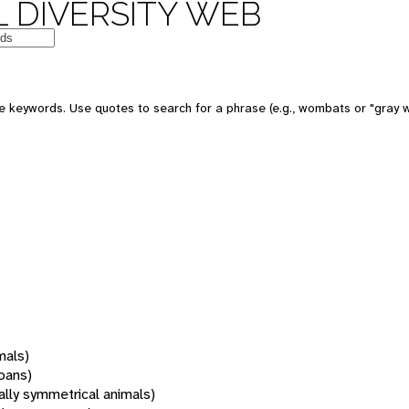
 DIVERSITY WEB
 keywords. Use quotes to search for a phrase (e.g., wombats or "gray w
mals)
oans)
rally symmetrical animals)