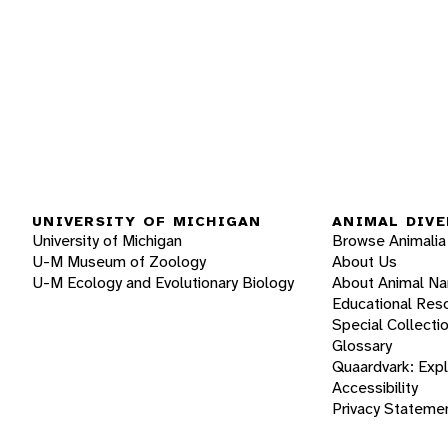
UNIVERSITY OF MICHIGAN
ANIMAL DIVE
University of Michigan
Browse Animalia
U-M Museum of Zoology
About Us
U-M Ecology and Evolutionary Biology
About Animal N
Educational Res
Special Collecti
Glossary
Quaardvark: Exp
Accessibility
Privacy Stateme