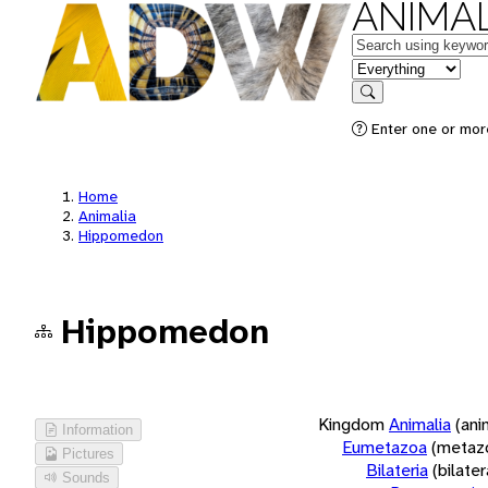
ANIMAL
Keywords
in feature
Search
Enter one or more
Home
Animalia
Hippomedon
Hippomedon
Kingdom
Animalia
(ani
Information
Eumetazoa
(metaz
Pictures
Bilateria
(bilate
Sounds