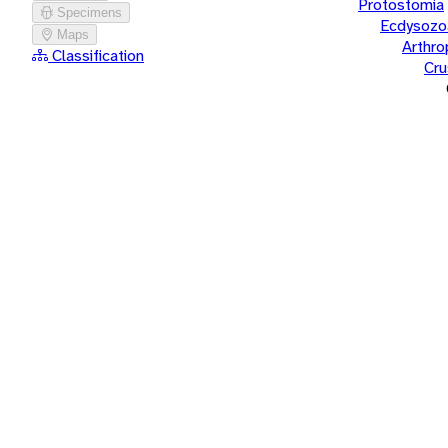
Protostomia
Specimens
Ecdysozo
Maps
Arthr
Classification
Cru