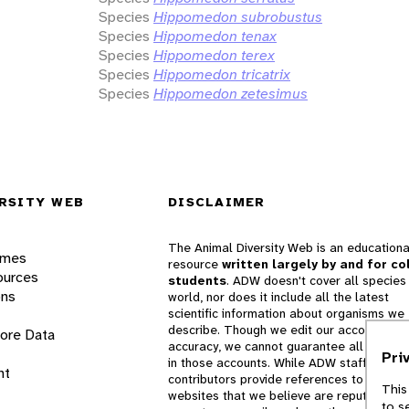
Species
Hippomedon subrobustus
Species
Hippomedon tenax
Species
Hippomedon terex
Species
Hippomedon tricatrix
Species
Hippomedon zetesimus
RSITY WEB
DISCLAIMER
The Animal Diversity Web is an educationa
ames
resource
written largely by and for co
ources
students
. ADW doesn't cover all species 
ons
world, nor does it include all the latest
scientific information about organisms we
describe. Though we edit our accounts for
lore Data
accuracy, we cannot guarantee all informa
Pri
in those accounts. While ADW staff and
nt
contributors provide references to books 
This
websites that we believe are reputable, 
to s