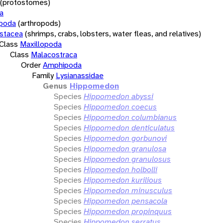
(protostomes)
a
opoda
(arthropods)
stacea
(shrimps, crabs, lobsters, water fleas, and relatives)
Class
Maxillopoda
Class
Malacostraca
Order
Amphipoda
Family
Lysianassidae
Genus
Hippomedon
Species
Hippomedon abyssi
Species
Hippomedon coecus
Species
Hippomedon columbianus
Species
Hippomedon denticulatus
Species
Hippomedon gorbunovi
Species
Hippomedon granulosa
Species
Hippomedon granulosus
Species
Hippomedon holbolli
Species
Hippomedon kurilious
Species
Hippomedon minusculus
Species
Hippomedon pensacola
Species
Hippomedon propinquus
Species
Hippomedon serratus