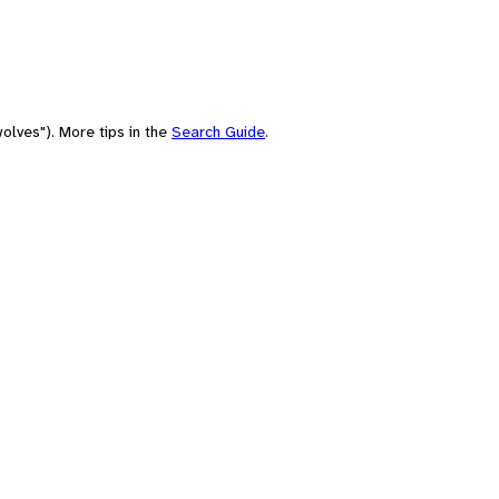
olves"). More tips in the
Search Guide
.