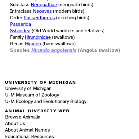
Subclass
Neognathae
(neognath birds)
Infraclass
Neoaves
(modern birds)
Order
Passeriformes
(perching birds)
Passerida
Sylvoidea
(Old World warblers and relatives)
Family
Hirundinidae
(swallows)
Genus
Hirundo
(barn swallows)
Species
Hirundo angolensis
(Angola swallow)
UNIVERSITY OF MICHIGAN
University of Michigan
U-M Museum of Zoology
U-M Ecology and Evolutionary Biology
ANIMAL DIVERSITY WEB
Browse Animalia
About Us
About Animal Names
Educational Resources