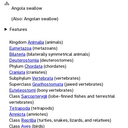
Angola swallow
(Also: Angolan swallow)
Features
Kingdom
Animalia
(animals)
Eumetazoa
(metazoans)
Bilateria
(bilaterally symmetrical animals)
Deuterostomia
(deuterostomes)
Phylum
Chordata
(chordates)
Craniata
(craniates)
Subphylum
Vertebrata
(vertebrates)
Superclass
Gnathostomata
(jawed vertebrates)
Euteleostomi
(bony vertebrates)
Class
Sarcopterygii
(lobe-finned fishes and terrestrial
vertebrates)
Tetrapoda
(tetrapods)
Amniota
(amniotes)
Class
Reptilia
(turtles, snakes, lizards, and relatives)
Class
Aves
(birds)