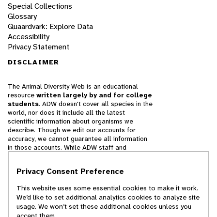
Special Collections
Glossary
Quaardvark: Explore Data
Accessibility
Privacy Statement
DISCLAIMER
The Animal Diversity Web is an educational
resource
written largely by and for college
students
. ADW doesn't cover all species in the
world, nor does it include all the latest
scientific information about organisms we
describe. Though we edit our accounts for
accuracy, we cannot guarantee all information
in those accounts. While ADW staff and
contributors provide references to books and
websites that we believe are reputable, we
Privacy Consent Preference
cannot necessarily endorse the contents of
references beyond our control.
This website uses some essential cookies to make it work.
We’d like to set additional analytics cookies to analyze site
© 2025, Regents of the University of Michigan
usage. We won’t set these additional cookies unless you
accept them.