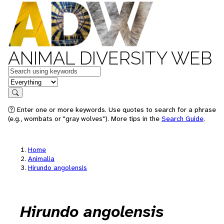
ANIMAL DIVERSITY WEB
Keywords
in feature
Search
Enter one or more keywords. Use quotes to search for a phrase
(e.g., wombats or "gray wolves"). More tips in the
Search Guide
.
Home
Animalia
Hirundo angolensis
Hirundo angolensis