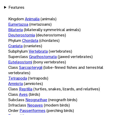
Features
Kingdom
Animalia
(animals)
Eumetazoa
(metazoans)
Bilateria
(bilaterally symmetrical animals)
Deuterostomia
(deuterostomes)
Phylum
Chordata
(chordates)
Craniata
(craniates)
Subphylum
Vertebrata
(vertebrates)
Superclass
Gnathostomata
(jawed vertebrates)
Euteleostomi
(bony vertebrates)
Class
Sarcopterygii
(lobe-finned fishes and terrestrial
vertebrates)
Tetrapoda
(tetrapods)
Amniota
(amniotes)
Class
Reptilia
(turtles, snakes, lizards, and relatives)
Class
Aves
(birds)
Subclass
Neognathae
(neognath birds)
Infraclass
Neoaves
(modern birds)
Order
Passeriformes
(perching birds)