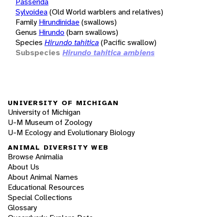
Passerida
Sylvoidea
(Old World warblers and relatives)
Family
Hirundinidae
(swallows)
Genus
Hirundo
(barn swallows)
Species
Hirundo tahitica
(Pacific swallow)
Subspecies
Hirundo tahitica ambiens
UNIVERSITY OF MICHIGAN
University of Michigan
U-M Museum of Zoology
U-M Ecology and Evolutionary Biology
ANIMAL DIVERSITY WEB
Browse Animalia
About Us
About Animal Names
Educational Resources
Special Collections
Glossary