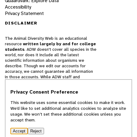
Quaardvark: Explore Data
Accessibility
Privacy Statement
DISCLAIMER
The Animal Diversity Web is an educational
resource
written largely by and for college
students
. ADW doesn't cover all species in the
world, nor does it include all the latest
scientific information about organisms we
describe. Though we edit our accounts for
accuracy, we cannot guarantee all information
in those accounts. While ADW staff and
contributors provide references to books and
websites that we believe are reputable, we
Privacy Consent Preference
cannot necessarily endorse the contents of
references beyond our control.
This website uses some essential cookies to make it work.
We’d like to set additional analytics cookies to analyze site
© 2025, Regents of the University of Michigan
usage. We won’t set these additional cookies unless you
accept them.
Contact Our Team
Accept
Reject
Report Error