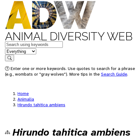
ANIMAL DIVERSITY WEB
Keywords
in feature
Search
Enter one or more keywords. Use quotes to search for a phrase
(e.g., wombats or "gray wolves"). More tips in the
Search Guide
.
Home
Animalia
Hirundo tahitica ambiens
Hirundo tahitica ambiens