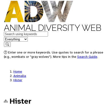
ANIMAL DIVERSITY WEB
Keywords
in feature
Search
Enter one or more keywords. Use quotes to search for a phrase
(e.g., wombats or "gray wolves"). More tips in the
Search Guide
.
Home
Animalia
Hister
Hister