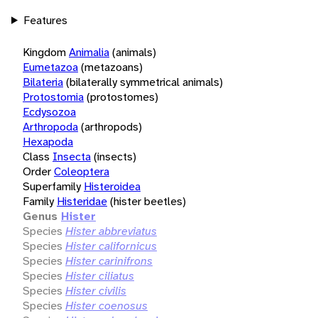
Features
Kingdom
Animalia
(animals)
Eumetazoa
(metazoans)
Bilateria
(bilaterally symmetrical animals)
Protostomia
(protostomes)
Ecdysozoa
Arthropoda
(arthropods)
Hexapoda
Class
Insecta
(insects)
Order
Coleoptera
Superfamily
Histeroidea
Family
Histeridae
(hister beetles)
Genus
Hister
Species
Hister abbreviatus
Species
Hister californicus
Species
Hister carinifrons
Species
Hister ciliatus
Species
Hister civilis
Species
Hister coenosus