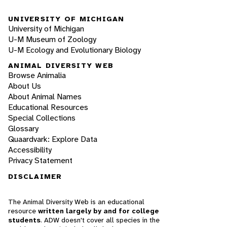
UNIVERSITY OF MICHIGAN
University of Michigan
U-M Museum of Zoology
U-M Ecology and Evolutionary Biology
ANIMAL DIVERSITY WEB
Browse Animalia
About Us
About Animal Names
Educational Resources
Special Collections
Glossary
Quaardvark: Explore Data
Accessibility
Privacy Statement
DISCLAIMER
The Animal Diversity Web is an educational
resource
written largely by and for college
students
. ADW doesn't cover all species in the