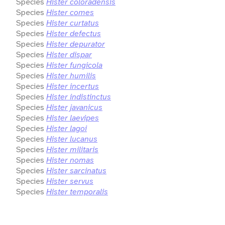
Species
Hister coloradensis
Species
Hister comes
Species
Hister curtatus
Species
Hister defectus
Species
Hister depurator
Species
Hister dispar
Species
Hister fungicola
Species
Hister humilis
Species
Hister incertus
Species
Hister indistinctus
Species
Hister javanicus
Species
Hister laevipes
Species
Hister lagoi
Species
Hister lucanus
Species
Hister militaris
Species
Hister nomas
Species
Hister sarcinatus
Species
Hister servus
Species
Hister temporalis