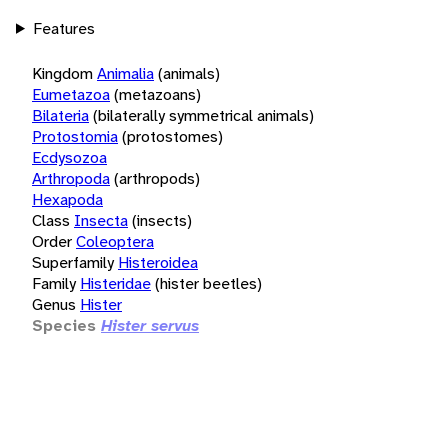
Features
Kingdom
Animalia
(animals)
Eumetazoa
(metazoans)
Bilateria
(bilaterally symmetrical animals)
Protostomia
(protostomes)
Ecdysozoa
Arthropoda
(arthropods)
Hexapoda
Class
Insecta
(insects)
Order
Coleoptera
Superfamily
Histeroidea
Family
Histeridae
(hister beetles)
Genus
Hister
Species
Hister servus