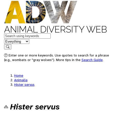
ANIMAL DIVERSITY WEB
Keywords
in feature
Search
Enter one or more keywords. Use quotes to search for a phrase
(e.g., wombats or "gray wolves"). More tips in the
Search Guide
.
Home
Animalia
Hister servus
Hister servus