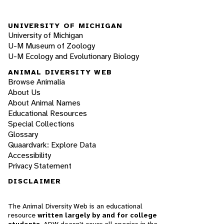
UNIVERSITY OF MICHIGAN
University of Michigan
U-M Museum of Zoology
U-M Ecology and Evolutionary Biology
ANIMAL DIVERSITY WEB
Browse Animalia
About Us
About Animal Names
Educational Resources
Special Collections
Glossary
Quaardvark: Explore Data
Accessibility
Privacy Statement
DISCLAIMER
The Animal Diversity Web is an educational
resource
written largely by and for college