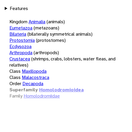
Features
Kingdom
Animalia
(animals)
Eumetazoa
(metazoans)
Bilateria
(bilaterally symmetrical animals)
Protostomia
(protostomes)
Ecdysozoa
Arthropoda
(arthropods)
Crustacea
(shrimps, crabs, lobsters, water fleas, and
relatives)
Class
Maxillopoda
Class
Malacostraca
Order
Decapoda
Superfamily
Homolodromioidea
Family
Homolodromiidae