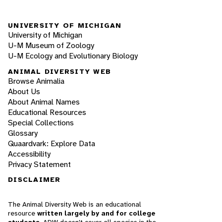
UNIVERSITY OF MICHIGAN
University of Michigan
U-M Museum of Zoology
U-M Ecology and Evolutionary Biology
ANIMAL DIVERSITY WEB
Browse Animalia
About Us
About Animal Names
Educational Resources
Special Collections
Glossary
Quaardvark: Explore Data
Accessibility
Privacy Statement
DISCLAIMER
The Animal Diversity Web is an educational
resource
written largely by and for college