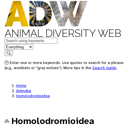
ANIMAL DIVERSITY WEB
Keywords
in feature
Search
Enter one or more keywords. Use quotes to search for a phrase
(e.g., wombats or "gray wolves"). More tips in the
Search Guide
.
Home
Animalia
Homolodromioidea
Homolodromioidea