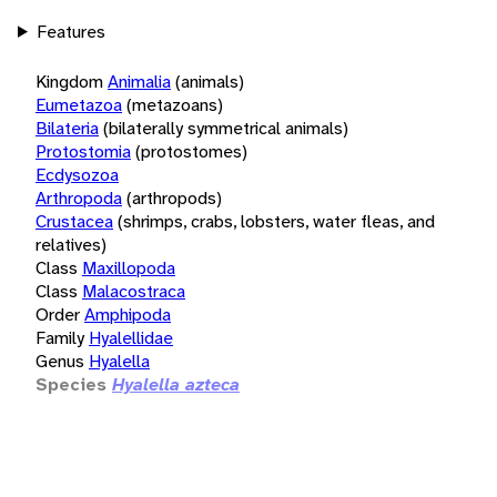
Features
Kingdom
Animalia
(animals)
Eumetazoa
(metazoans)
Bilateria
(bilaterally symmetrical animals)
Protostomia
(protostomes)
Ecdysozoa
Arthropoda
(arthropods)
Crustacea
(shrimps, crabs, lobsters, water fleas, and
relatives)
Class
Maxillopoda
Class
Malacostraca
Order
Amphipoda
Family
Hyalellidae
Genus
Hyalella
Species
Hyalella azteca