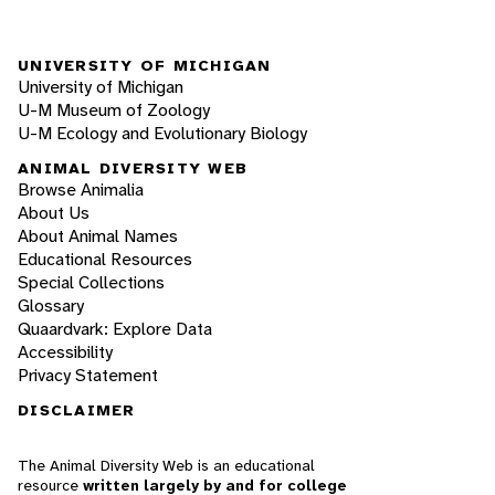
UNIVERSITY OF MICHIGAN
University of Michigan
U-M Museum of Zoology
U-M Ecology and Evolutionary Biology
ANIMAL DIVERSITY WEB
Browse Animalia
About Us
About Animal Names
Educational Resources
Special Collections
Glossary
Quaardvark: Explore Data
Accessibility
Privacy Statement
DISCLAIMER
The Animal Diversity Web is an educational
resource
written largely by and for college