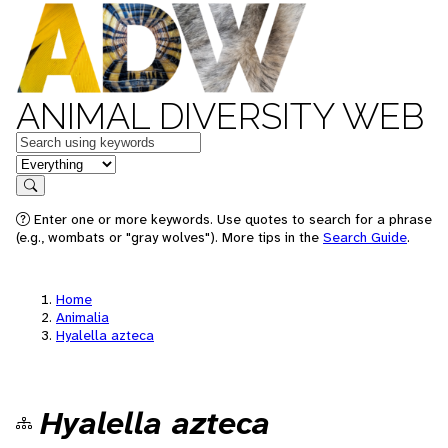
ANIMAL DIVERSITY WEB
Keywords
in feature
Search
Enter one or more keywords. Use quotes to search for a phrase
(e.g., wombats or "gray wolves"). More tips in the
Search Guide
.
Home
Animalia
Hyalella azteca
Hyalella azteca