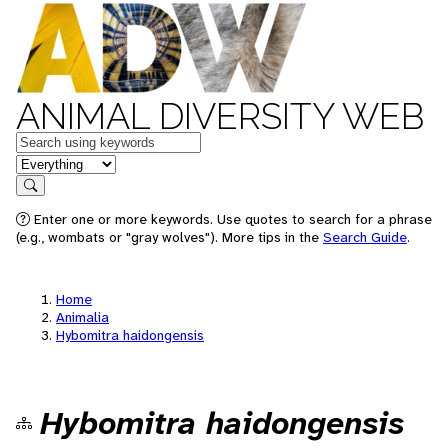
ANIMAL DIVERSITY WEB
Keywords
in feature
Search
Enter one or more keywords. Use quotes to search for a phrase
(e.g., wombats or "gray wolves"). More tips in the
Search Guide
.
Home
Animalia
Hybomitra haidongensis
Hybomitra haidongensis