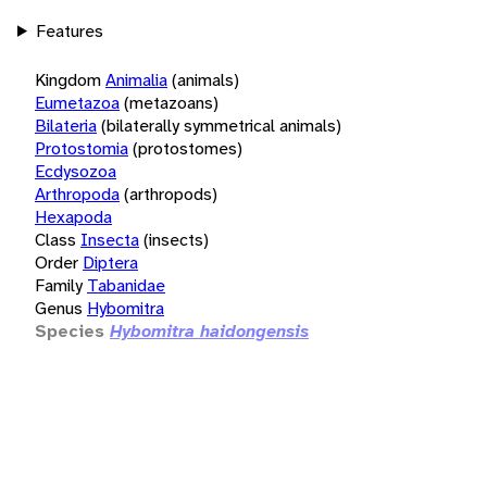
Features
Kingdom
Animalia
(animals)
Eumetazoa
(metazoans)
Bilateria
(bilaterally symmetrical animals)
Protostomia
(protostomes)
Ecdysozoa
Arthropoda
(arthropods)
Hexapoda
Class
Insecta
(insects)
Order
Diptera
Family
Tabanidae
Genus
Hybomitra
Species
Hybomitra haidongensis