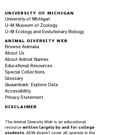
UNIVERSITY OF MICHIGAN
University of Michigan
U-M Museum of Zoology
U-M Ecology and Evolutionary Biology
ANIMAL DIVERSITY WEB
Browse Animalia
About Us
About Animal Names
Educational Resources
Special Collections
Glossary
Quaardvark: Explore Data
Accessibility
Privacy Statement
DISCLAIMER
The Animal Diversity Web is an educational
resource
written largely by and for college
students
. ADW doesn't cover all species in the