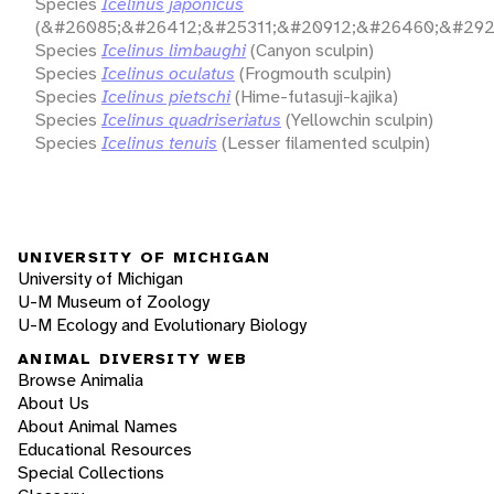
Species
Icelinus japonicus
(&#26085;&#26412;&#25311;&#20912;&#26460;&#292
Species
Icelinus limbaughi
(Canyon sculpin)
Species
Icelinus oculatus
(Frogmouth sculpin)
Species
Icelinus pietschi
(Hime-futasuji-kajika)
Species
Icelinus quadriseriatus
(Yellowchin sculpin)
Species
Icelinus tenuis
(Lesser filamented sculpin)
UNIVERSITY OF MICHIGAN
University of Michigan
U-M Museum of Zoology
U-M Ecology and Evolutionary Biology
ANIMAL DIVERSITY WEB
Browse Animalia
About Us
About Animal Names
Educational Resources
Special Collections