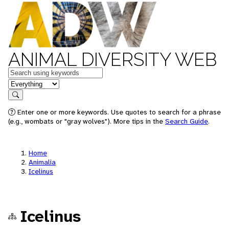
ANIMAL DIVERSITY WEB
Keywords
in feature
Search
Enter one or more keywords. Use quotes to search for a phrase
(e.g., wombats or "gray wolves"). More tips in the
Search Guide
.
Home
Animalia
Icelinus
Icelinus