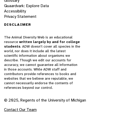
Glossary
Quaardvark: Explore Data
Accessibility
Privacy Statement
DISCLAIMER
The Animal Diversity Web is an educational
resource
written largely by and for college
students
. ADW doesn't cover all species in the
world, nor does it include all the latest
scientific information about organisms we
describe. Though we edit our accounts for
accuracy, we cannot guarantee all information
in those accounts. While ADW staff and
contributors provide references to books and
websites that we believe are reputable, we
cannot necessarily endorse the contents of
references beyond our control.
© 2025, Regents of the University of Michigan
Contact Our Team