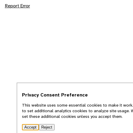
Report Error
Privacy Consent Preference
This website uses some essential cookies to make it work.
to set additional analytics cookies to analyze site usage.
set these additional cookies unless you accept them.
Accept
Reject