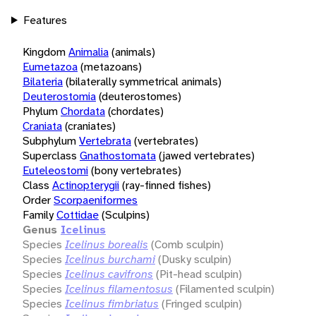
Features
Kingdom
Animalia
(animals)
Eumetazoa
(metazoans)
Bilateria
(bilaterally symmetrical animals)
Deuterostomia
(deuterostomes)
Phylum
Chordata
(chordates)
Craniata
(craniates)
Subphylum
Vertebrata
(vertebrates)
Superclass
Gnathostomata
(jawed vertebrates)
Euteleostomi
(bony vertebrates)
Class
Actinopterygii
(ray-finned fishes)
Order
Scorpaeniformes
Family
Cottidae
(Sculpins)
Genus
Icelinus
Species
Icelinus borealis
(Comb sculpin)
Species
Icelinus burchami
(Dusky sculpin)
Species
Icelinus cavifrons
(Pit-head sculpin)
Species
Icelinus filamentosus
(Filamented sculpin)
Species
Icelinus fimbriatus
(Fringed sculpin)