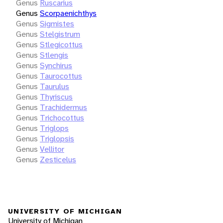
Genus
Ruscarius
Genus
Scorpaenichthys
Genus
Sigmistes
Genus
Stelgistrum
Genus
Stlegicottus
Genus
Stlengis
Genus
Synchirus
Genus
Taurocottus
Genus
Taurulus
Genus
Thyriscus
Genus
Trachidermus
Genus
Trichocottus
Genus
Triglops
Genus
Triglopsis
Genus
Vellitor
Genus
Zesticelus
UNIVERSITY OF MICHIGAN
University of Michigan