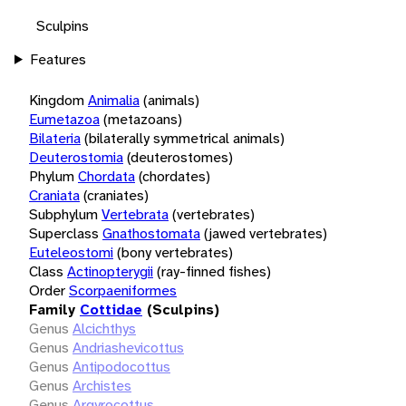
Sculpins
Features
Kingdom
Animalia
(animals)
Eumetazoa
(metazoans)
Bilateria
(bilaterally symmetrical animals)
Deuterostomia
(deuterostomes)
Phylum
Chordata
(chordates)
Craniata
(craniates)
Subphylum
Vertebrata
(vertebrates)
Superclass
Gnathostomata
(jawed vertebrates)
Euteleostomi
(bony vertebrates)
Class
Actinopterygii
(ray-finned fishes)
Order
Scorpaeniformes
Family
Cottidae
(Sculpins)
Genus
Alcichthys
Genus
Andriashevicottus
Genus
Antipodocottus
Genus
Archistes
Genus
Argyrocottus