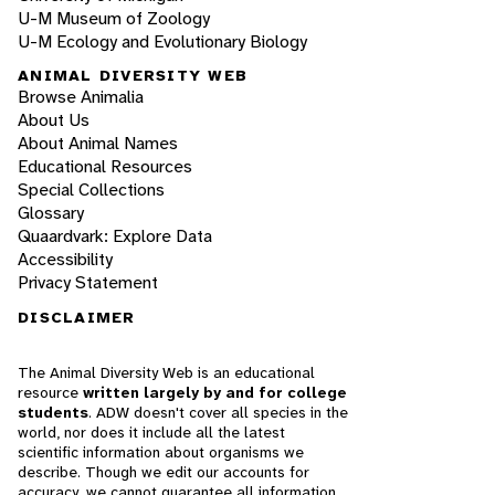
U-M Museum of Zoology
U-M Ecology and Evolutionary Biology
ANIMAL DIVERSITY WEB
Browse Animalia
About Us
About Animal Names
Educational Resources
Special Collections
Glossary
Quaardvark: Explore Data
Accessibility
Privacy Statement
DISCLAIMER
The Animal Diversity Web is an educational
resource
written largely by and for college
students
. ADW doesn't cover all species in the
world, nor does it include all the latest
scientific information about organisms we
describe. Though we edit our accounts for
accuracy, we cannot guarantee all information