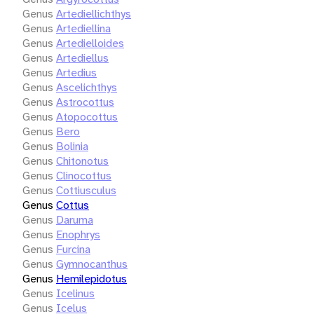
Genus
Artediellichthys
Genus
Artediellina
Genus
Artedielloides
Genus
Artediellus
Genus
Artedius
Genus
Ascelichthys
Genus
Astrocottus
Genus
Atopocottus
Genus
Bero
Genus
Bolinia
Genus
Chitonotus
Genus
Clinocottus
Genus
Cottiusculus
Genus
Cottus
Genus
Daruma
Genus
Enophrys
Genus
Furcina
Genus
Gymnocanthus
Genus
Hemilepidotus
Genus
Icelinus
Genus
Icelus