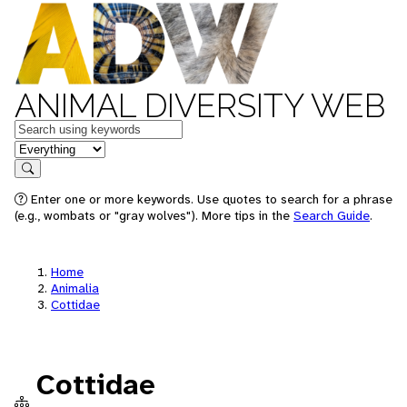
ANIMAL DIVERSITY WEB
Keywords
in feature
Search
Enter one or more keywords. Use quotes to search for a phrase
(e.g., wombats or "gray wolves"). More tips in the
Search Guide
.
Home
Animalia
Cottidae
Cottidae