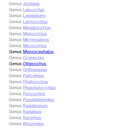
Genus
Jordania
Genus
Leiocottus
Genus
Lepidobero
Genus
Leptocottus
Genus
Megalocottus
Genus
Mesocottus
Genus
Micrenophrys
Genus
Microcottus
Genus
Myoxocephalus
Genus
Ocynectes
Genus
Oligocottus
Genus
Orthonopias
Genus
Paricelinus
Genus
Phallocottus
Genus
Phasmatocottus
Genus
Porocottus
Genus
Pseudoblennius
Genus
Radulinopsis
Genus
Radulinus
Genus
Rastrinus
Genus
Ricuzenius