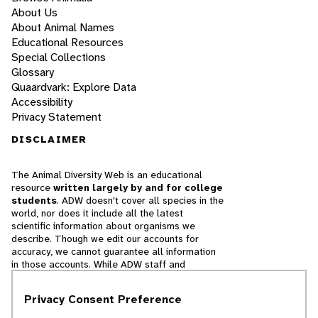
About Us
About Animal Names
Educational Resources
Special Collections
Glossary
Quaardvark: Explore Data
Accessibility
Privacy Statement
DISCLAIMER
The Animal Diversity Web is an educational
resource
written largely by and for college
students
. ADW doesn't cover all species in the
world, nor does it include all the latest
scientific information about organisms we
describe. Though we edit our accounts for
accuracy, we cannot guarantee all information
in those accounts. While ADW staff and
contributors provide references to books and
websites that we believe are reputable, we
Privacy Consent Preference
cannot necessarily endorse the contents of
references beyond our control.