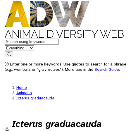
ANIMAL DIVERSITY WEB
Keywords
in feature
Search
Enter one or more keywords. Use quotes to search for a phrase
(e.g., wombats or "gray wolves"). More tips in the
Search Guide
.
Home
Animalia
Icterus graduacauda
Icterus graduacauda