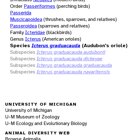
Order
Passeriformes
(perching birds)
Passerida
Muscicapoidea
(thrushes, sparrows, and relatives)
Passeroidea
(sparrows and relatives)
Family
Icteridae
(blackbirds)
Genus
Icterus
(American orioles)
Species
Icterus graduacauda
(Audubon's oriole)
Subspecies
Icterus graduacauda audubonii
Subspecies
Icterus graduacauda dickeyae
Subspecies
Icterus graduacauda graduacauda
Subspecies
Icterus graduacauda nayaritensis
UNIVERSITY OF MICHIGAN
University of Michigan
U-M Museum of Zoology
U-M Ecology and Evolutionary Biology
ANIMAL DIVERSITY WEB
Browse Animalia