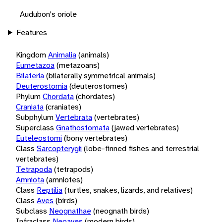
Audubon's oriole
Features
Kingdom
Animalia
(animals)
Eumetazoa
(metazoans)
Bilateria
(bilaterally symmetrical animals)
Deuterostomia
(deuterostomes)
Phylum
Chordata
(chordates)
Craniata
(craniates)
Subphylum
Vertebrata
(vertebrates)
Superclass
Gnathostomata
(jawed vertebrates)
Euteleostomi
(bony vertebrates)
Class
Sarcopterygii
(lobe-finned fishes and terrestrial
vertebrates)
Tetrapoda
(tetrapods)
Amniota
(amniotes)
Class
Reptilia
(turtles, snakes, lizards, and relatives)
Class
Aves
(birds)
Subclass
Neognathae
(neognath birds)
Infraclass
Neoaves
(modern birds)