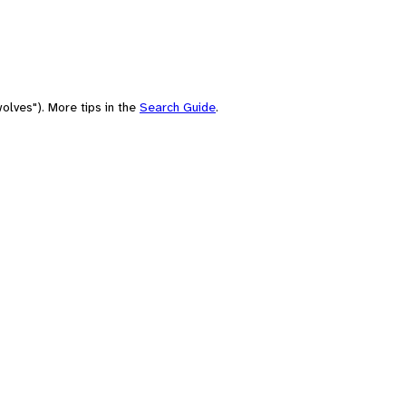
olves"). More tips in the
Search Guide
.