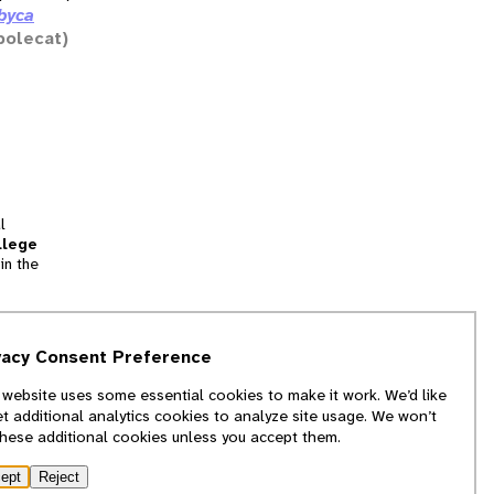
ibyca
polecat)
l
llege
in the
tion
vacy Consent Preference
and
 website uses some essential cookies to make it work. We’d like
we
et additional analytics cookies to analyze site usage. We won’t
f
these additional cookies unless you accept them.
ept
Reject