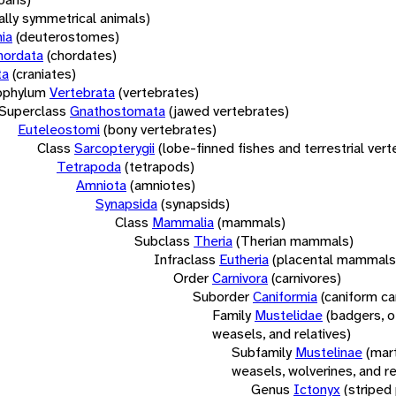
rally symmetrical animals)
ia
(deuterostomes)
hordata
(chordates)
ta
(craniates)
bphylum
Vertebrata
(vertebrates)
Superclass
Gnathostomata
(jawed vertebrates)
Euteleostomi
(bony vertebrates)
Class
Sarcopterygii
(lobe-finned fishes and terrestrial ver
Tetrapoda
(tetrapods)
Amniota
(amniotes)
Synapsida
(synapsids)
Class
Mammalia
(mammals)
Subclass
Theria
(Therian mammals)
Infraclass
Eutheria
(placental mammals
Order
Carnivora
(carnivores)
Suborder
Caniformia
(caniform ca
Family
Mustelidae
(badgers, o
weasels, and relatives)
Subfamily
Mustelinae
(mar
weasels, wolverines, and re
Genus
Ictonyx
(striped