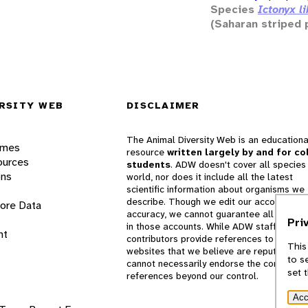
Species
Ictonyx l
(Saharan striped 
RSITY WEB
DISCLAIMER
The Animal Diversity Web is an educationa
ames
resource
written largely by and for co
ources
students
. ADW doesn't cover all species 
ons
world, nor does it include all the latest
scientific information about organisms we
describe. Though we edit our accounts for
lore Data
accuracy, we cannot guarantee all informa
Pri
in those accounts. While ADW staff and
nt
contributors provide references to books 
This
websites that we believe are reputable, 
to s
cannot necessarily endorse the contents o
set 
references beyond our control.
Acc