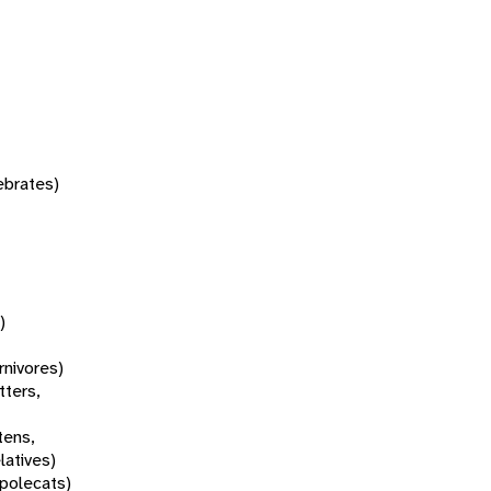
tebrates)
)
rnivores)
tters,
tens,
latives)
 polecats)