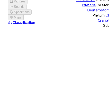
Pictures
Bilateria
(bilate
Sounds
Deuterostom
Specimens
Phylum
C
Maps
Crania
Classification
Su