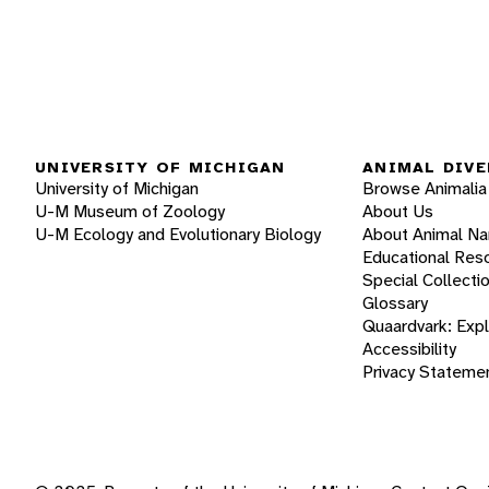
UNIVERSITY OF MICHIGAN
ANIMAL DIVE
University of Michigan
Browse Animalia
U-M Museum of Zoology
About Us
U-M Ecology and Evolutionary Biology
About Animal N
Educational Res
Special Collecti
Glossary
Quaardvark: Exp
Accessibility
Privacy Stateme