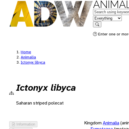
ANIMAL
Keywords
in feature
Search
Enter one or more
Home
Animalia
Ictonyx libyca
Ictonyx libyca
Saharan striped polecat
Kingdom
Animalia
(ani
Information
Eumetazoa
(metaz