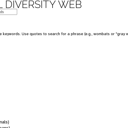
 DIVERSITY WEB
 keywords. Use quotes to search for a phrase (e.g., wombats or "gray w
mals)
oans)