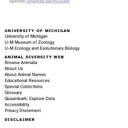
Species
Ignamba parvisulcata
UNIVERSITY OF MICHIGAN
University of Michigan
U-M Museum of Zoology
U-M Ecology and Evolutionary Biology
ANIMAL DIVERSITY WEB
Browse Animalia
About Us
About Animal Names
Educational Resources
Special Collections
Glossary
Quaardvark: Explore Data
Accessibility
Privacy Statement
DISCLAIMER