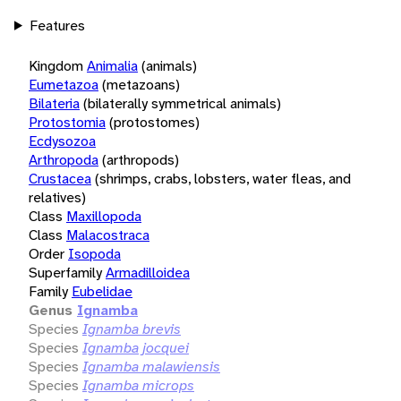
Features
Kingdom
Animalia
(animals)
Eumetazoa
(metazoans)
Bilateria
(bilaterally symmetrical animals)
Protostomia
(protostomes)
Ecdysozoa
Arthropoda
(arthropods)
Crustacea
(shrimps, crabs, lobsters, water fleas, and
relatives)
Class
Maxillopoda
Class
Malacostraca
Order
Isopoda
Superfamily
Armadilloidea
Family
Eubelidae
Genus
Ignamba
Species
Ignamba brevis
Species
Ignamba jocquei
Species
Ignamba malawiensis
Species
Ignamba microps