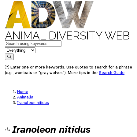
ANIMAL DIVERSITY WEB
Keywords
in feature
Search
Enter one or more keywords. Use quotes to search for a phrase
(e.g., wombats or "gray wolves"). More tips in the
Search Guide
.
Home
Animalia
Iranoleon nitidus
Iranoleon nitidus