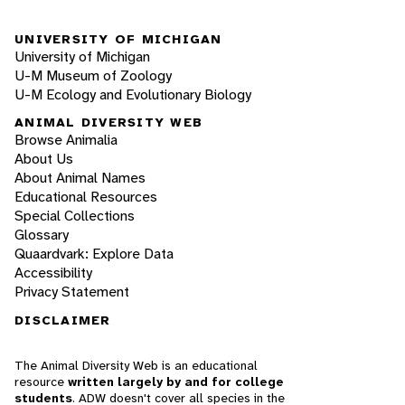
UNIVERSITY OF MICHIGAN
University of Michigan
U-M Museum of Zoology
U-M Ecology and Evolutionary Biology
ANIMAL DIVERSITY WEB
Browse Animalia
About Us
About Animal Names
Educational Resources
Special Collections
Glossary
Quaardvark: Explore Data
Accessibility
Privacy Statement
DISCLAIMER
The Animal Diversity Web is an educational
resource
written largely by and for college
students
. ADW doesn't cover all species in the