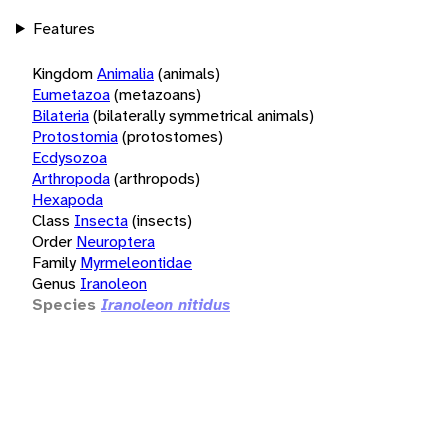
Features
Kingdom
Animalia
(animals)
Eumetazoa
(metazoans)
Bilateria
(bilaterally symmetrical animals)
Protostomia
(protostomes)
Ecdysozoa
Arthropoda
(arthropods)
Hexapoda
Class
Insecta
(insects)
Order
Neuroptera
Family
Myrmeleontidae
Genus
Iranoleon
Species
Iranoleon nitidus