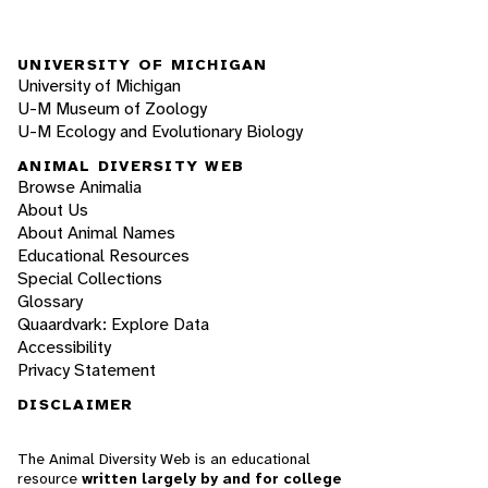
UNIVERSITY OF MICHIGAN
University of Michigan
U-M Museum of Zoology
U-M Ecology and Evolutionary Biology
ANIMAL DIVERSITY WEB
Browse Animalia
About Us
About Animal Names
Educational Resources
Special Collections
Glossary
Quaardvark: Explore Data
Accessibility
Privacy Statement
DISCLAIMER
The Animal Diversity Web is an educational
resource
written largely by and for college