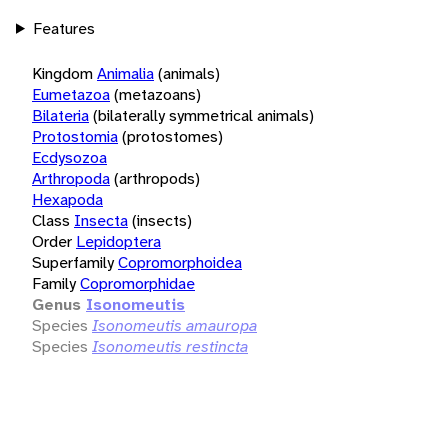
Features
Kingdom
Animalia
(animals)
Eumetazoa
(metazoans)
Bilateria
(bilaterally symmetrical animals)
Protostomia
(protostomes)
Ecdysozoa
Arthropoda
(arthropods)
Hexapoda
Class
Insecta
(insects)
Order
Lepidoptera
Superfamily
Copromorphoidea
Family
Copromorphidae
Genus
Isonomeutis
Species
Isonomeutis amauropa
Species
Isonomeutis restincta