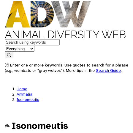
ANIMAL DIVERSITY WEB
Keywords
in feature
Search
Enter one or more keywords. Use quotes to search for a phrase
(e.g., wombats or "gray wolves"). More tips in the
Search Guide
.
Home
Animalia
Isonomeutis
Isonomeutis